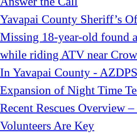
Answer the Call
Yavapai County Sheriff’s O
Missing 18-year-old found af
while riding ATV near Cro
In Yavapai County - AZDPS
Expansion of Night Time Tec
Recent Rescues Overview – 
Volunteers Are Key