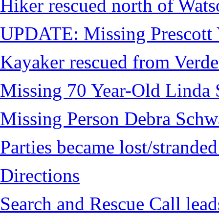
Hiker rescued north of Wat
UPDATE: Missing Prescott 
Kayaker rescued from Verde
Missing 70 Year-Old Linda 
Missing Person Debra Schw
Parties became lost/strand
Directions
Search and Rescue Call lead