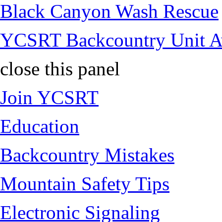
Black Canyon Wash Rescue
YCSRT Backcountry Unit 
close this panel
Join YCSRT
Education
Backcountry Mistakes
Mountain Safety Tips
Electronic Signaling