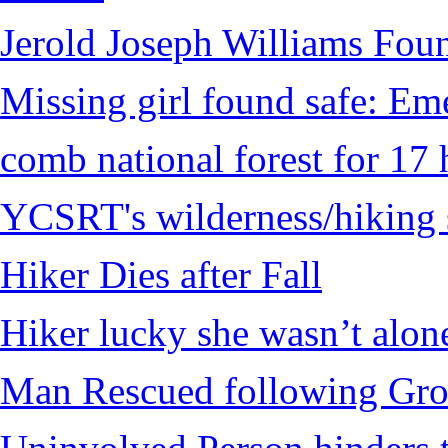
Jerold Joseph Williams Fou
Missing girl found safe: Em
comb national forest for 17 
YCSRT's wilderness/hiking 
Hiker Dies after Fall
Hiker lucky she wasn’t alon
Man Rescued following Grou