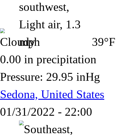
39°F
0.00 in precipitation
Pressure: 29.95 inHg
Sedona, United States
01/31/2022 - 22:00