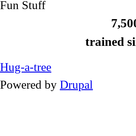
Fun Stuff
7,50
trained s
Hug-a-tree
Powered by
Drupal