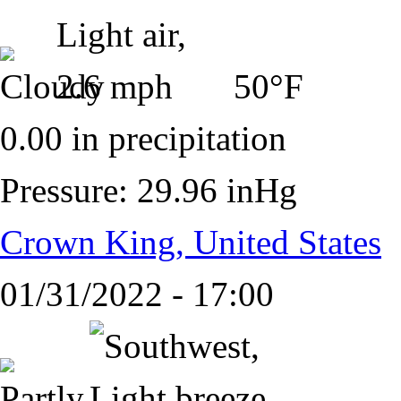
50°F
0.00 in precipitation
Pressure: 29.96 inHg
Crown King, United States
01/31/2022 - 17:00