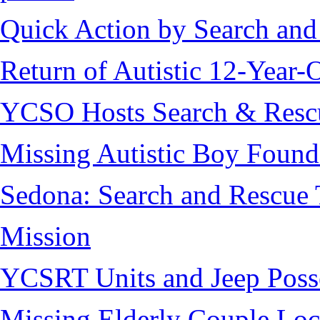
Quick Action by Search and
Return of Autistic 12-Year-
YCSO Hosts Search & Rescu
Missing Autistic Boy Found
Sedona: Search and Rescue 
Mission
YCSRT Units and Jeep Poss
Missing Elderly Couple Loc