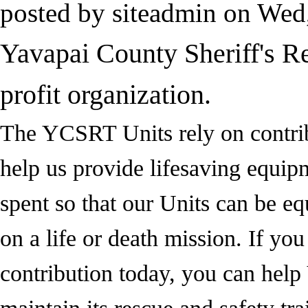
posted by
siteadmin
on
Wed,
Yavapai County Sheriff's R
profit organization.
The YCSRT Units rely on contribu
help us provide lifesaving equip
spent so that our Units can be e
on a life or death mission. If you
contribution today, you can hel