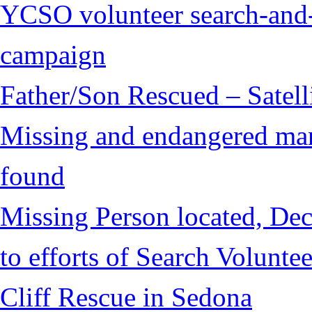
YCSO volunteer search-and-
campaign
Father/Son Rescued – Satelli
Missing and endangered man 
found
Missing Person located, Dec
to efforts of Search Voluntee
Cliff Rescue in Sedona