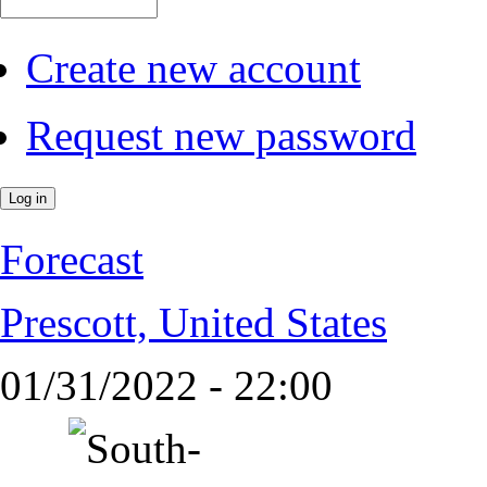
Create new account
Request new password
Forecast
Prescott, United States
01/31/2022 - 22:00