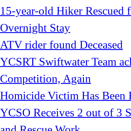
15-year-old Hiker Rescued f
Overnight Stay
ATV rider found Deceased
YCSRT Swiftwater Team achi
Competition, Again
Homicide Victim Has Been
YCSO Receives 2 out of 3 S
and Rescue Work