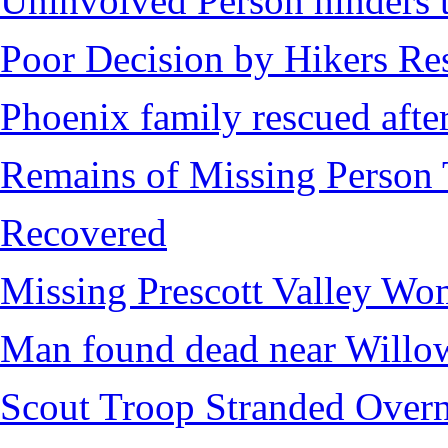
Uninvolved Person hinders 
Poor Decision by Hikers Res
Phoenix family rescued after
Remains of Missing Person 
Recovered
Missing Prescott Valley W
Man found dead near Willo
Scout Troop Stranded Overn