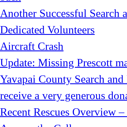
Another Successful Search a
Dedicated Volunteers
Aircraft Crash
Update: Missing Prescott ma
Yavapai County Search and
receive a very generous don
Recent Rescues Overview – 