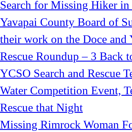
Search for Missing Hiker i
Yavapai County Board of S
their work on the Doce and Y
Rescue Roundup – 3 Back t
YCSO Search and Rescue Tea
Water Competition Event, T
Rescue that Night
Missing Rimrock Woman Fo