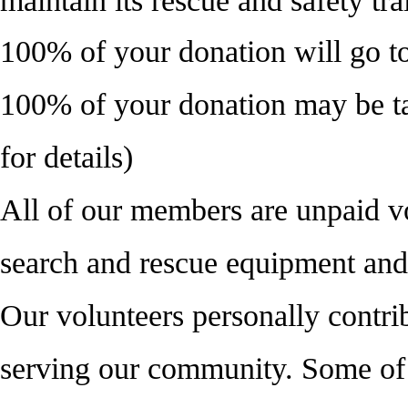
maintain its rescue and safety tra
100% of your donation will go
100% of your donation may be ta
for details)
All of our members are unpaid vo
search and rescue equipment and 
Our volunteers personally contrib
serving our community. Some of 