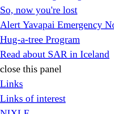
So, now you're lost
Alert Yavapai Emergency No
Hug-a-tree Program
Read about SAR in Iceland
close this panel
Links
Links of interest
NIXLE