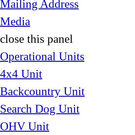
Mailing Address
Media
close this panel
Operational Units
4x4 Unit
Backcountry Unit
Search Dog Unit
OHV Unit