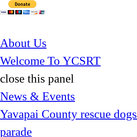
Jump to Content
About Us
Welcome To YCSRT
close this panel
News & Events
Yavapai County rescue dogs 
parade