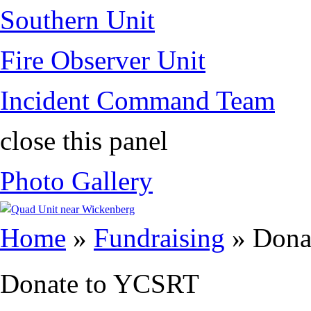
Southern Unit
Fire Observer Unit
Incident Command Team
close this panel
Photo Gallery
You are here
Home
»
Fundraising
» Dona
Donate to YCSRT