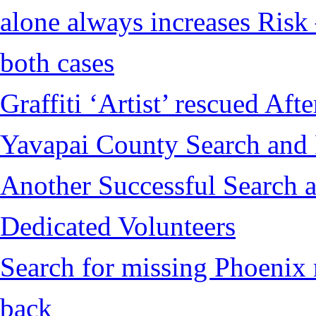
alone always increases Risk 
both cases
Graffiti ‘Artist’ rescued Af
Yavapai County Search and
Another Successful Search a
Dedicated Volunteers
Search for missing Phoenix 
back