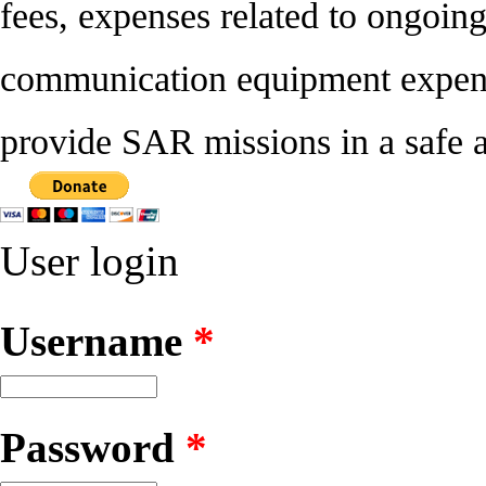
fees, expenses related to ongoin
communication equipment expense
provide SAR missions in a safe a
User login
Username
*
Password
*