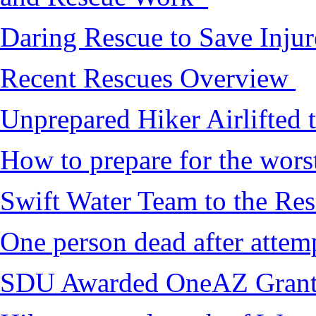
Daring Rescue to Save Inju
Recent Rescues Overview
Unprepared Hiker Airlifted 
How to prepare for the worst,
Swift Water Team to the Re
One person dead after attem
SDU Awarded OneAZ Gran