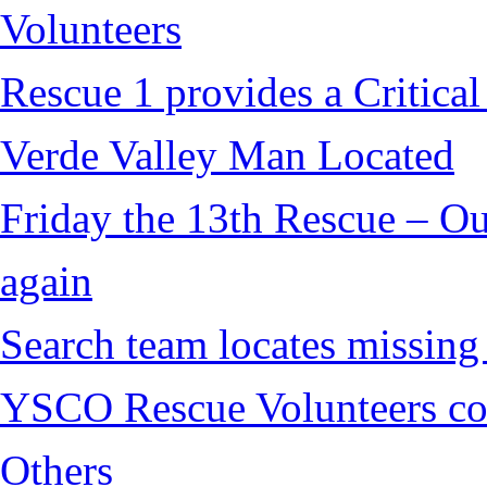
Volunteers
Rescue 1 provides a Critical
Verde Valley Man Located
Friday the 13th Rescue – Ou
again
Search team locates missin
YSCO Rescue Volunteers cont
Others