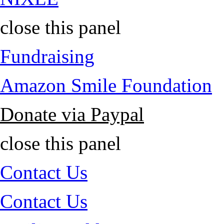
close this panel
Fundraising
Amazon Smile Foundation
Donate via Paypal
close this panel
Contact Us
Contact Us