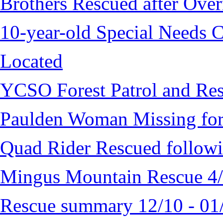
Brothers Rescued after Over
10-year-old Special Needs C
Located
YCSO Forest Patrol and Re
Paulden Woman Missing fo
Quad Rider Rescued followi
Mingus Mountain Rescue 4
Rescue summary 12/10 - 01