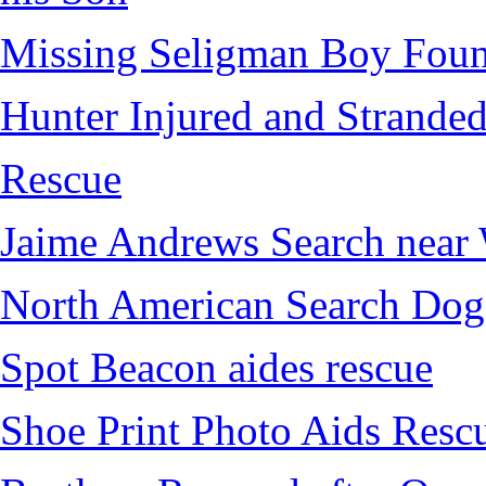
Missing Seligman Boy Fou
Hunter Injured and Stranded
Rescue
Jaime Andrews Search near
North American Search Dog
Spot Beacon aides rescue
Shoe Print Photo Aids Resc