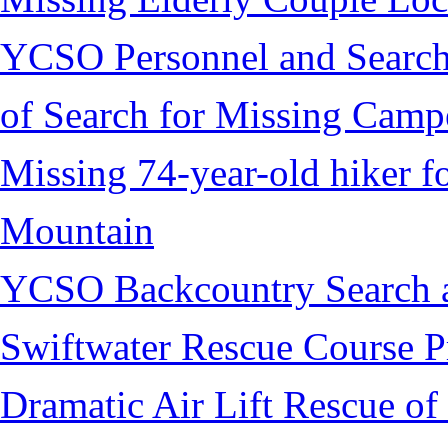
YCSO Personnel and Search
of Search for Missing Camp
Missing 74-year-old hiker 
Mountain
YCSO Backcountry Search 
Swiftwater Rescue Course 
Dramatic Air Lift Rescue of 