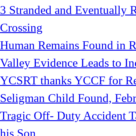
3 Stranded and Eventually 
Crossing
Human Remains Found in Re
Valley Evidence Leads to Ind
YCSRT thanks YCCF for Re
Seligman Child Found, Febr
Tragic Off- Duty Accident T
his Son