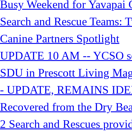
Busy Weekend for Yavapai C
Search and Rescue Teams: T
Canine Partners Spotlight
UPDATE 10 AM -- YCSO sea
SDU in Prescott Living Ma
- UPDATE, REMAINS IDE
Recovered from the Dry Bea
2 Search and Rescues provid