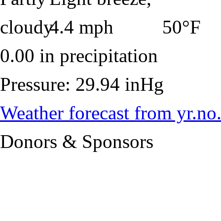
50°F
0.00 in precipitation
Pressure: 29.94 inHg
Weather forecast from yr.no
Donors & Sponsors