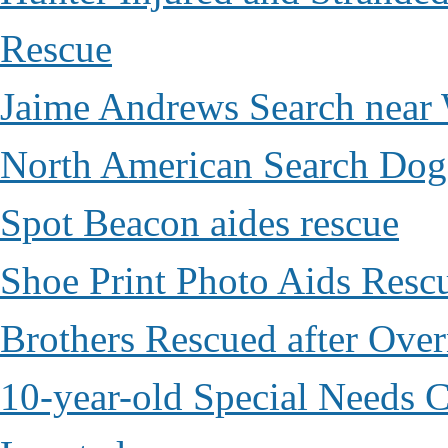
Rescue
Jaime Andrews Search near
North American Search Dog
Spot Beacon aides rescue
Shoe Print Photo Aids Resc
Brothers Rescued after Over
10-year-old Special Needs C