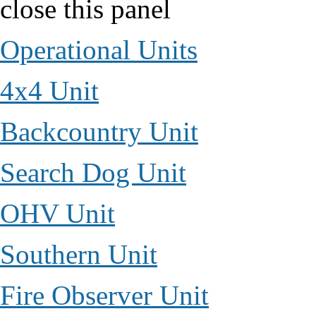
close this panel
Operational Units
4x4 Unit
Backcountry Unit
Search Dog Unit
OHV Unit
Southern Unit
Fire Observer Unit