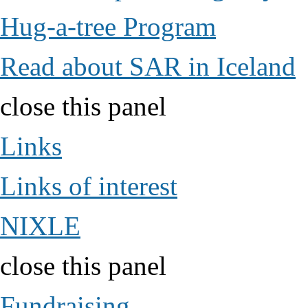
Hug-a-tree Program
Read about SAR in Iceland
close this panel
Links
Links of interest
NIXLE
close this panel
Fundraising