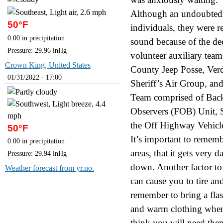
Although an undoubtedl
50°F
individuals, they were 
0.00 in precipitation
sound because of the d
Pressure: 29.96 inHg
volunteer auxiliary team
Crown King, United States
County Jeep Posse, Ver
01/31/2022 - 17:00
Sheriff’s Air Group, an
Team comprised of Back
Observers (FOB) Unit, 
the Off Highway Vehicl
50°F
It’s important to rememb
0.00 in precipitation
areas, that it gets very 
Pressure: 29.94 inHg
down. Another factor to 
Weather forecast from yr.no.
can cause you to tire an
remember to bring a flas
and warm clothing when
think you will need them