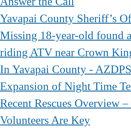
Answer the Call
Yavapai County Sheriff’s O
Missing 18-year-old found af
riding ATV near Crown Kin
In Yavapai County - AZDPS
Expansion of Night Time Tec
Recent Rescues Overview – 
Volunteers Are Key