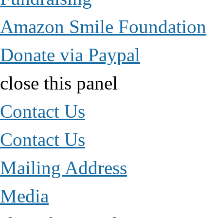
Amazon Smile Foundation
Donate via Paypal
close this panel
Contact Us
Contact Us
Mailing Address
Media