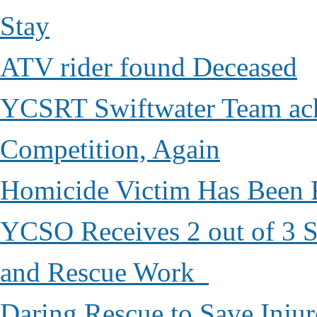
Stay
ATV rider found Deceased
YCSRT Swiftwater Team achi
Competition, Again
Homicide Victim Has Been
YCSO Receives 2 out of 3 S
and Rescue Work
Daring Rescue to Save Inju