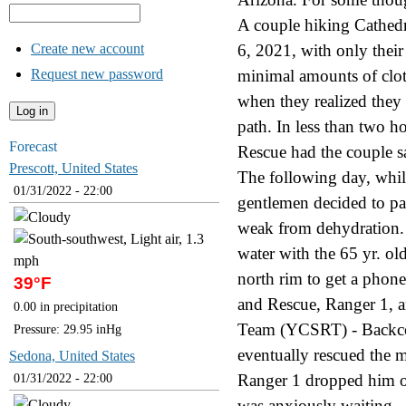
A couple hiking Cathed
Create new account
6, 2021, with only their
Request new password
minimal amounts of cloth
when they realized they
path. In less than two h
Forecast
Rescue had the couple sa
Prescott, United States
The following day, whil
01/31/2022 - 22:00
gentlemen decided to p
weak from dehydration. 
water with the 65 yr. ol
north rim to get a phone
39°F
and Rescue, Ranger 1, 
0.00 in precipitation
Team (YCSRT) - Backcou
Pressure: 29.95 inHg
eventually rescued the m
Sedona, United States
Ranger 1 dropped him of
01/31/2022 - 22:00
was anxiously waiting.