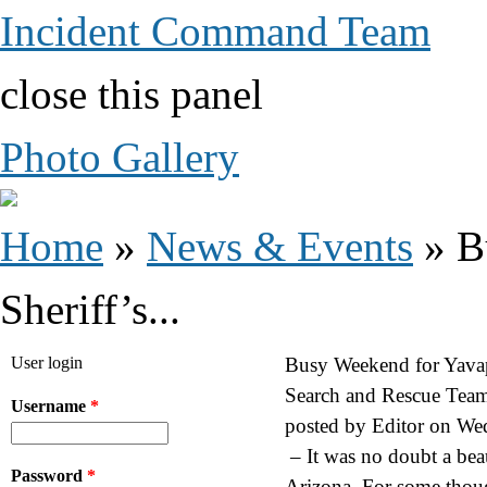
Incident Command Team
close this panel
Photo Gallery
You are here
Home
»
News & Events
» B
Sheriff’s...
User login
Busy Weekend for Yavap
Search and Rescue Team
Username
*
posted by
Editor
on
Wed
– It was no doubt a bea
Password
*
Arizona. For some thoug