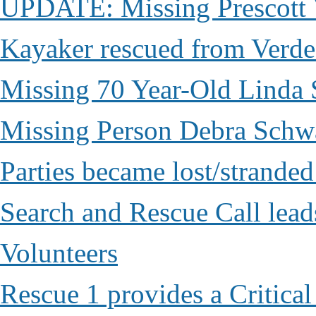
UPDATE: Missing Prescott 
Kayaker rescued from Verde
Missing 70 Year-Old Linda 
Missing Person Debra Schw
Parties became lost/strand
Search and Rescue Call lead
Volunteers
Rescue 1 provides a Critical