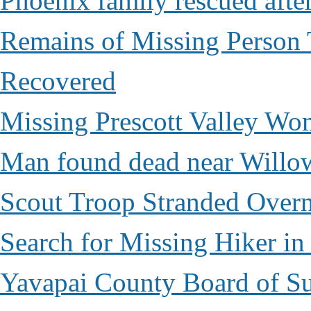
Phoenix family rescued after
Remains of Missing Person 
Recovered
Missing Prescott Valley W
Man found dead near Willo
Scout Troop Stranded Overn
Search for Missing Hiker i
Yavapai County Board of Su