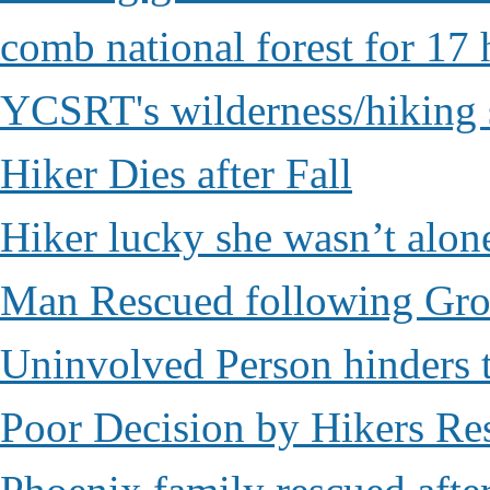
comb national forest for 17 
YCSRT's wilderness/hiking 
Hiker Dies after Fall
Hiker lucky she wasn’t alon
Man Rescued following Grou
Uninvolved Person hinders 
Poor Decision by Hikers Res