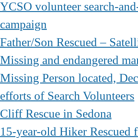
YCSO volunteer search-and-
campaign
Father/Son Rescued – Satelli
Missing and endangered man 
Missing Person located, Dec
efforts of Search Volunteers
Cliff Rescue in Sedona
15-year-old Hiker Rescued 