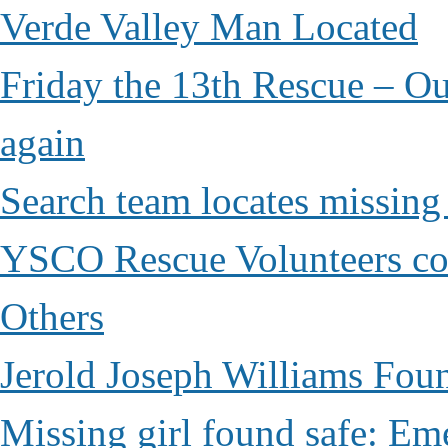
Verde Valley Man Located
Friday the 13th Rescue – Ou
again
Search team locates missin
YSCO Rescue Volunteers cont
Others
Jerold Joseph Williams Fou
Missing girl found safe: Em