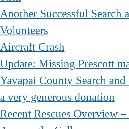
Another Successful Search 
Volunteers
Aircraft Crash
Update: Missing Prescott ma
Yavapai County Search and 
a very generous donation
Recent Rescues Overview – 