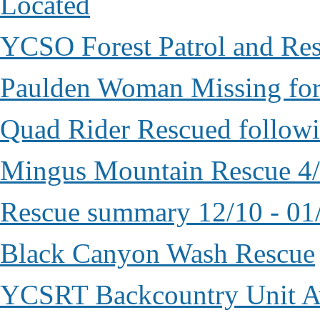
Located
YCSO Forest Patrol and Re
Paulden Woman Missing fo
Quad Rider Rescued followi
Mingus Mountain Rescue 4
Rescue summary 12/10 - 01
Black Canyon Wash Rescue
YCSRT Backcountry Unit 