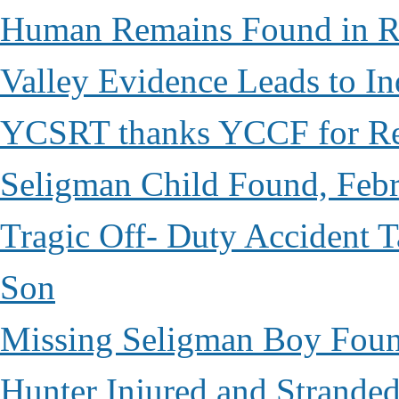
Human Remains Found in Re
Valley Evidence Leads to Ind
YCSRT thanks YCCF for Re
Seligman Child Found, Febr
Tragic Off- Duty Accident T
Son
Missing Seligman Boy Fou
Hunter Injured and Stranded