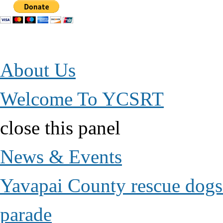
Jump to Content
About Us
Welcome To YCSRT
close this panel
News & Events
Yavapai County rescue dogs 
parade