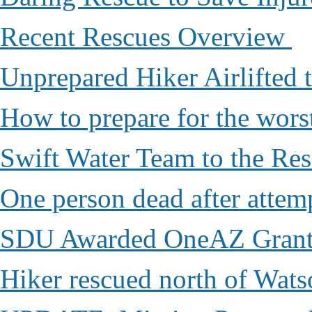
Recent Rescues Overview
Unprepared Hiker Airlifted 
How to prepare for the worst,
Swift Water Team to the Re
One person dead after attem
SDU Awarded OneAZ Gran
Hiker rescued north of Wat