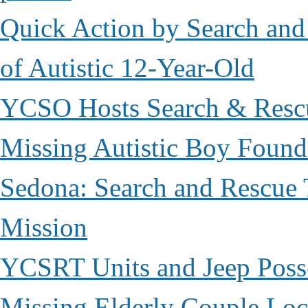
Quick Action by Search and
of Autistic 12-Year-Old
YCSO Hosts Search & Rescu
Missing Autistic Boy Found
Sedona: Search and Rescue 
Mission
YCSRT Units and Jeep Poss
Missing Elderly Couple Loc