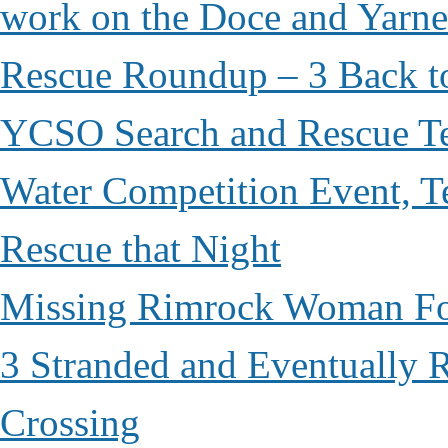
work on the Doce and Yarnel
Rescue Roundup – 3 Back t
YCSO Search and Rescue Tea
Water Competition Event, T
Rescue that Night
Missing Rimrock Woman Fo
3 Stranded and Eventually 
Crossing