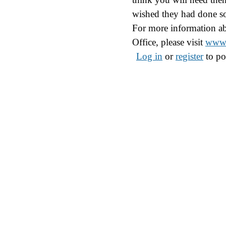
wished they had done s
For more information ab
Office, please visit
www.
Log in
or
register
to po