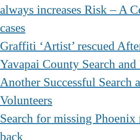
always increases Risk – A Ce
cases
Graffiti ‘Artist’ rescued Af
Yavapai County Search and
Another Successful Search 
Volunteers
Search for missing Phoenix 
back