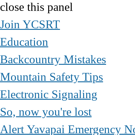
close this panel
Join YCSRT
Education
Backcountry Mistakes
Mountain Safety Tips
Electronic Signaling
So, now you're lost
Alert Yavapai Emergency No