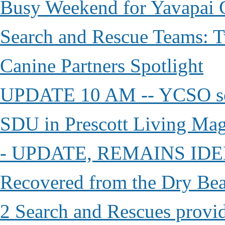
Busy Weekend for Yavapai C
Search and Rescue Teams: T
Canine Partners Spotlight
UPDATE 10 AM -- YCSO sea
SDU in Prescott Living Ma
- UPDATE, REMAINS IDE
Recovered from the Dry Bea
2 Search and Rescues provid