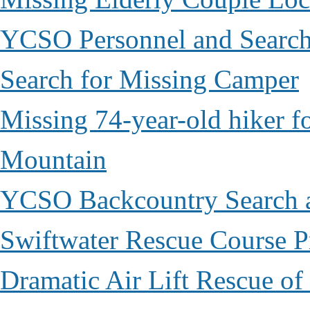
YCSO Personnel and Search
Search for Missing Camper
Missing 74-year-old hiker 
Mountain
YCSO Backcountry Search 
Swiftwater Rescue Course 
Dramatic Air Lift Rescue of 