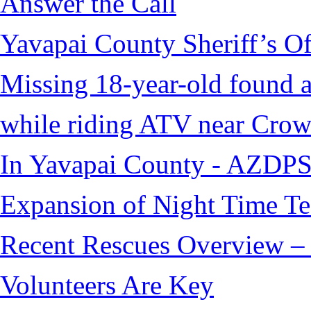
Answer the Call
Yavapai County Sheriff’s O
Missing 18-year-old found af
while riding ATV near Cro
In Yavapai County - AZDPS
Expansion of Night Time Tec
Recent Rescues Overview – 
Volunteers Are Key