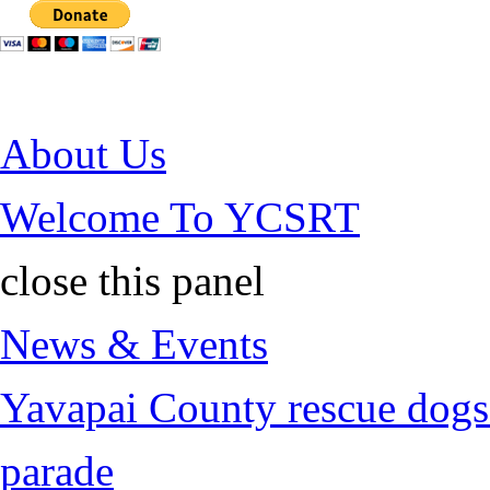
Jump to Content
About Us
Welcome To YCSRT
close this panel
News & Events
Yavapai County rescue dogs 
parade