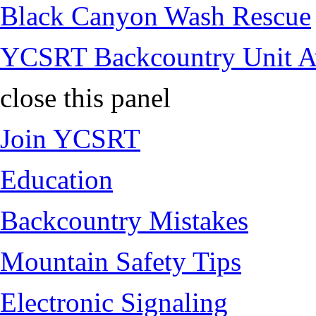
Black Canyon Wash Rescue
YCSRT Backcountry Unit 
close this panel
Join YCSRT
Education
Backcountry Mistakes
Mountain Safety Tips
Electronic Signaling