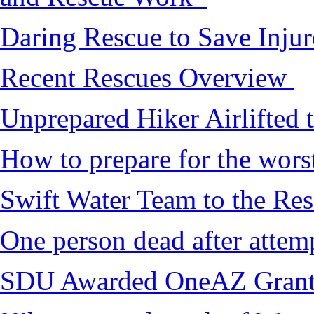
Daring Rescue to Save Inju
Recent Rescues Overview
Unprepared Hiker Airlifted 
How to prepare for the worst,
Swift Water Team to the Re
One person dead after attem
SDU Awarded OneAZ Gran