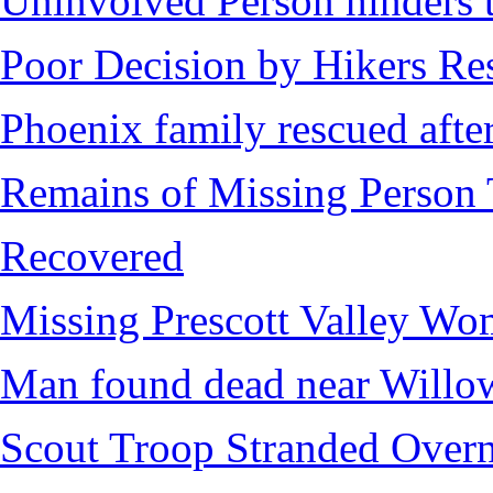
Uninvolved Person hinders 
Poor Decision by Hikers Res
Phoenix family rescued after
Remains of Missing Person 
Recovered
Missing Prescott Valley W
Man found dead near Willo
Scout Troop Stranded Overn