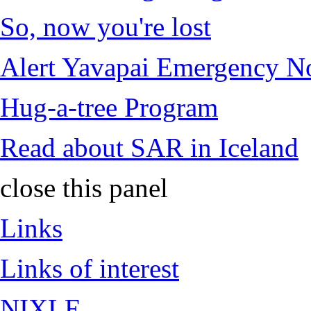
So, now you're lost
Alert Yavapai Emergency No
Hug-a-tree Program
Read about SAR in Iceland
close this panel
Links
Links of interest
NIXLE