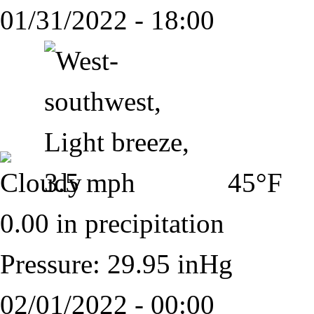
01/31/2022 - 18:00
45°F
0.00 in precipitation
Pressure: 29.95 inHg
02/01/2022 - 00:00