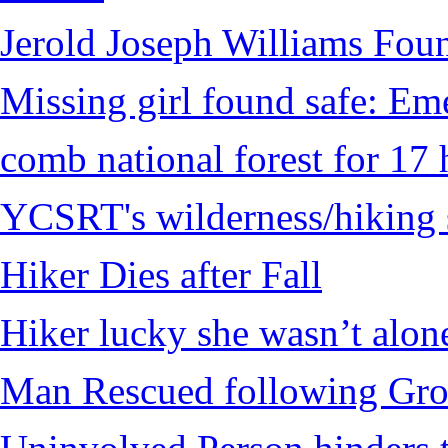
Jerold Joseph Williams Fou
Missing girl found safe: Em
comb national forest for 17 
YCSRT's wilderness/hiking 
Hiker Dies after Fall
Hiker lucky she wasn’t alon
Man Rescued following Grou