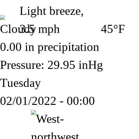
45°F
0.00 in precipitation
Pressure: 29.95 inHg
Tuesday
02/01/2022 - 00:00