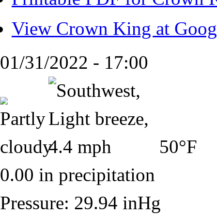
View Crown King at Goog
01/31/2022 - 17:00
50°F
0.00 in precipitation
Pressure: 29.94 inHg