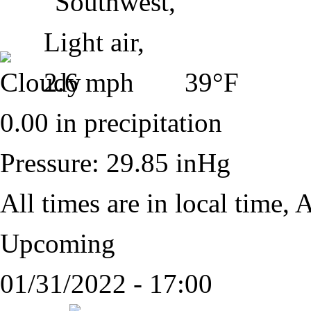
39°F
0.00 in precipitation
Pressure: 29.85 inHg
All times are in local time,
A
Upcoming
01/31/2022 - 17:00