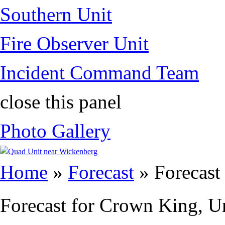
Southern Unit
Fire Observer Unit
Incident Command Team
close this panel
Photo Gallery
You are here
Home
»
Forecast
» Forecast
Forecast for Crown King, Un