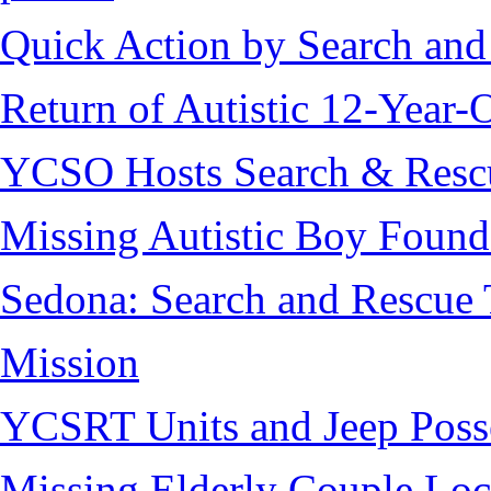
Quick Action by Search and
Return of Autistic 12-Year-
YCSO Hosts Search & Rescu
Missing Autistic Boy Found
Sedona: Search and Rescue 
Mission
YCSRT Units and Jeep Poss
Missing Elderly Couple Loc