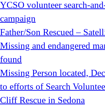
YCSO volunteer search-and-
campaign
Father/Son Rescued – Satelli
Missing and endangered man 
found
Missing Person located, Dec
to efforts of Search Voluntee
Cliff Rescue in Sedona