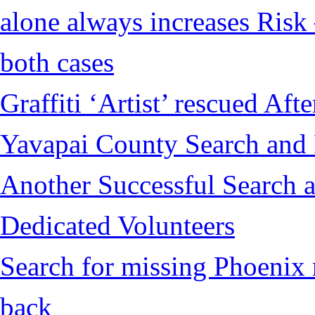
alone always increases Risk 
both cases
Graffiti ‘Artist’ rescued Af
Yavapai County Search and
Another Successful Search a
Dedicated Volunteers
Search for missing Phoenix 
back