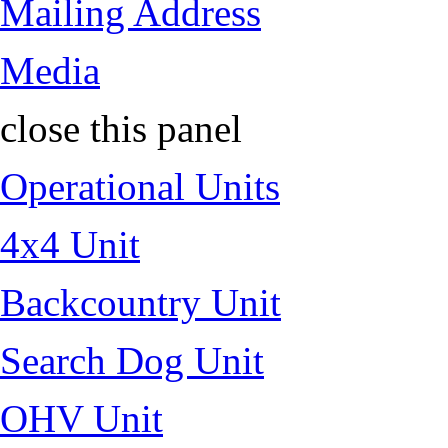
Mailing Address
Media
close this panel
Operational Units
4x4 Unit
Backcountry Unit
Search Dog Unit
OHV Unit