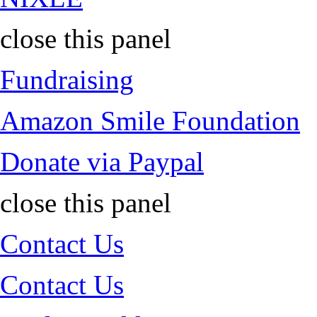
close this panel
Fundraising
Amazon Smile Foundation
Donate via Paypal
close this panel
Contact Us
Contact Us