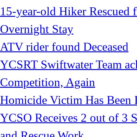
15-year-old Hiker Rescued f
Overnight Stay
ATV rider found Deceased
YCSRT Swiftwater Team achi
Competition, Again
Homicide Victim Has Been
YCSO Receives 2 out of 3 S
and Rescue Work