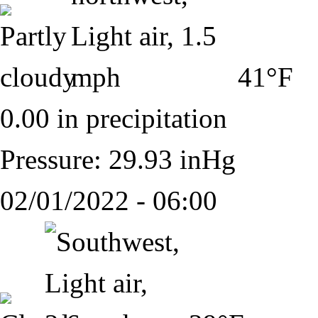
41°F
0.00 in precipitation
Pressure: 29.93 inHg
02/01/2022 - 06:00