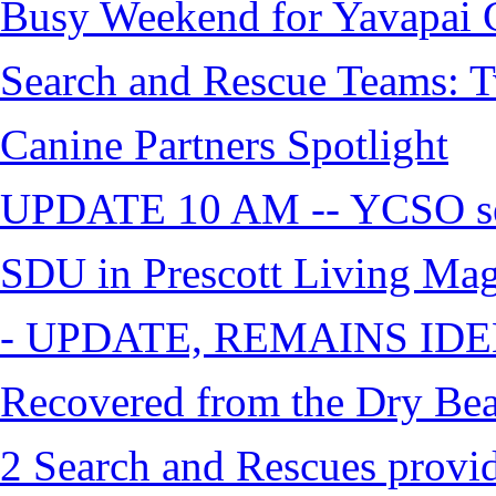
Busy Weekend for Yavapai C
Search and Rescue Teams: T
Canine Partners Spotlight
UPDATE 10 AM -- YCSO sea
SDU in Prescott Living Ma
- UPDATE, REMAINS IDE
Recovered from the Dry Bea
2 Search and Rescues provid