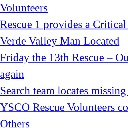
Volunteers
Rescue 1 provides a Critical
Verde Valley Man Located
Friday the 13th Rescue – Ou
again
Search team locates missin
YSCO Rescue Volunteers cont
Others