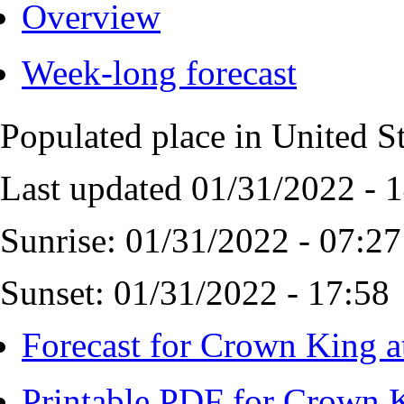
Overview
Week-long forecast
Populated place in United S
Last updated 01/31/2022 - 
Sunrise: 01/31/2022 - 07:27
Sunset: 01/31/2022 - 17:58
Forecast for Crown King a
Printable PDF for Crown K