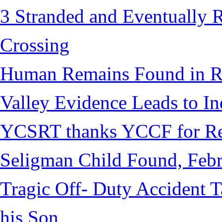
3 Stranded and Eventually 
Crossing
Human Remains Found in Re
Valley Evidence Leads to Ind
YCSRT thanks YCCF for Re
Seligman Child Found, Febr
Tragic Off- Duty Accident T
his Son