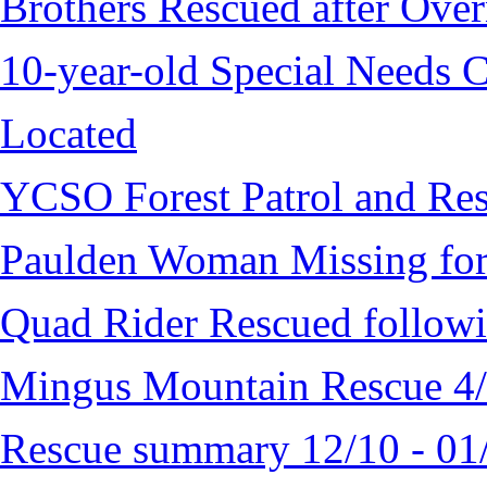
Brothers Rescued after Over
10-year-old Special Needs C
Located
YCSO Forest Patrol and Re
Paulden Woman Missing fo
Quad Rider Rescued followi
Mingus Mountain Rescue 4
Rescue summary 12/10 - 01