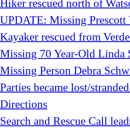
Hiker rescued north of Wat
UPDATE: Missing Prescott 
Kayaker rescued from Verde
Missing 70 Year-Old Linda 
Missing Person Debra Schw
Parties became lost/strand
Directions
Search and Rescue Call lead