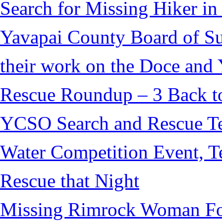
Search for Missing Hiker i
Yavapai County Board of S
their work on the Doce and Y
Rescue Roundup – 3 Back t
YCSO Search and Rescue Tea
Water Competition Event, T
Rescue that Night
Missing Rimrock Woman Fo