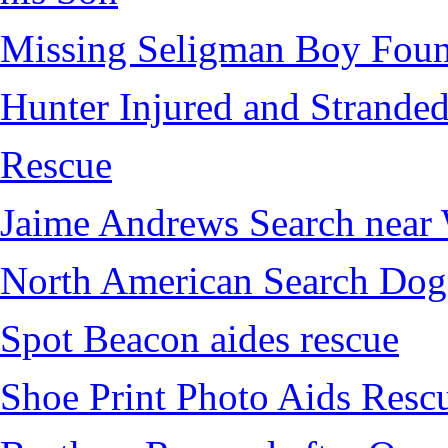
Missing Seligman Boy Fou
Hunter Injured and Stranded
Rescue
Jaime Andrews Search near
North American Search Dog
Spot Beacon aides rescue
Shoe Print Photo Aids Resc