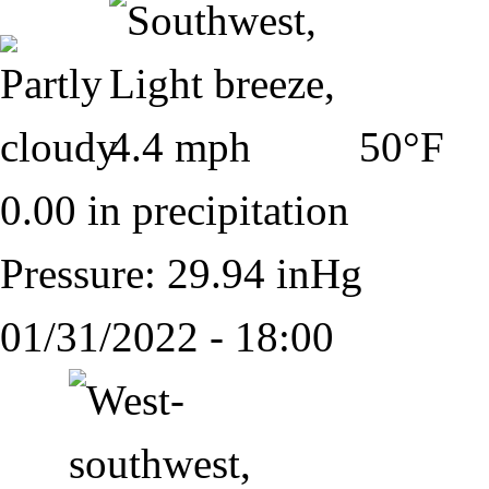
50°F
0.00 in precipitation
Pressure: 29.94 inHg
01/31/2022 - 18:00