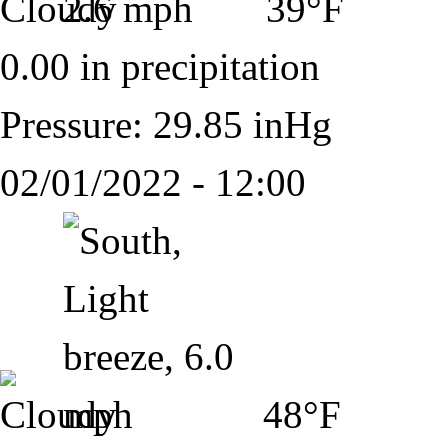
39°F
0.00 in precipitation
Pressure: 29.85 inHg
02/01/2022 - 12:00
48°F