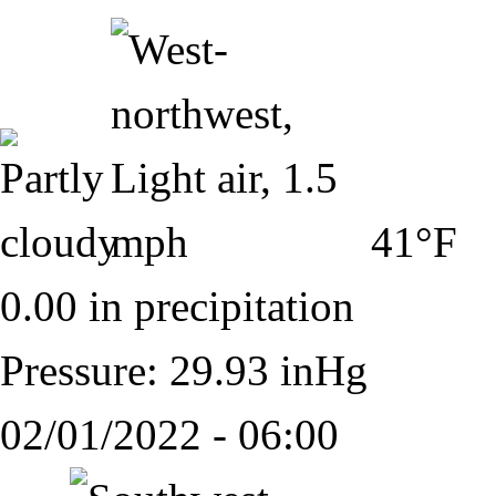
41°F
0.00 in precipitation
Pressure: 29.93 inHg
02/01/2022 - 06:00