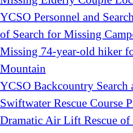
YCSO Personnel and Search
of Search for Missing Camp
Missing 74-year-old hiker 
Mountain
YCSO Backcountry Search 
Swiftwater Rescue Course 
Dramatic Air Lift Rescue of 