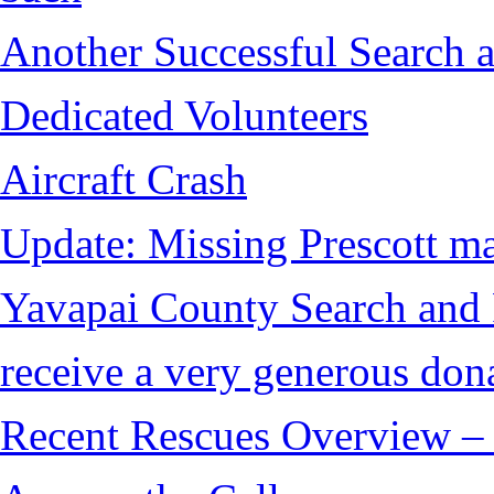
Another Successful Search a
Dedicated Volunteers
Aircraft Crash
Update: Missing Prescott ma
Yavapai County Search and
receive a very generous don
Recent Rescues Overview – 