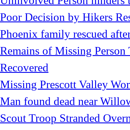
Uninvolved Person hinders 
Poor Decision by Hikers Res
Phoenix family rescued after
Remains of Missing Person 
Recovered
Missing Prescott Valley W
Man found dead near Willo
Scout Troop Stranded Overn