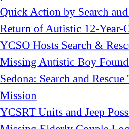
Quick Action by Search and
Return of Autistic 12-Year-
YCSO Hosts Search & Rescu
Missing Autistic Boy Found
Sedona: Search and Rescue 
Mission
YCSRT Units and Jeep Poss
Missing Elderly Couple Loc