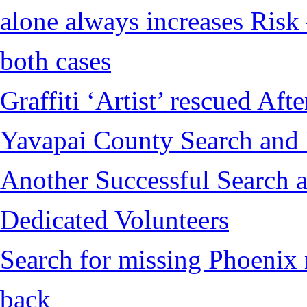
alone always increases Risk 
both cases
Graffiti ‘Artist’ rescued Af
Yavapai County Search and
Another Successful Search a
Dedicated Volunteers
Search for missing Phoenix 
back