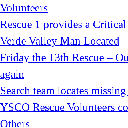
Volunteers
Rescue 1 provides a Critical
Verde Valley Man Located
Friday the 13th Rescue – Ou
again
Search team locates missin
YSCO Rescue Volunteers cont
Others