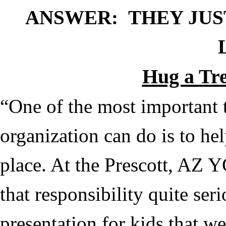
ANSWER: THEY JUST
Hug a Tre
“One of the most important 
organization can do is to help
place. At the Prescott, AZ
that responsibility quite seri
presentation for kids that w