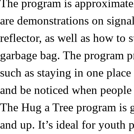
The program is approximatel
are demonstrations on signal
reflector, as well as how to
garbage bag. The program pr
such as staying in one place
and be noticed when people 
The
Hug a Tree
program is g
and up. It’s ideal for youth