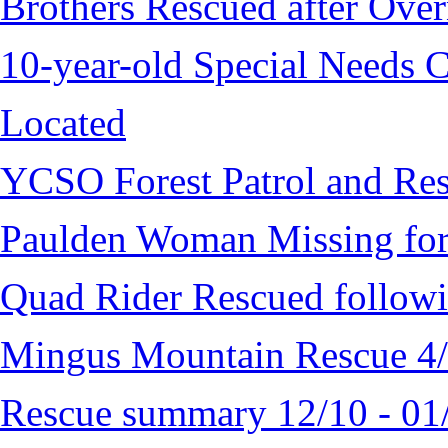
Brothers Rescued after Over
10-year-old Special Needs C
Located
YCSO Forest Patrol and Re
Paulden Woman Missing fo
Quad Rider Rescued followi
Mingus Mountain Rescue 4
Rescue summary 12/10 - 01