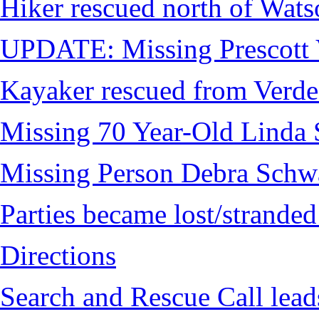
Hiker rescued north of Wat
UPDATE: Missing Prescott 
Kayaker rescued from Verde
Missing 70 Year-Old Linda 
Missing Person Debra Schw
Parties became lost/strand
Directions
Search and Rescue Call lead