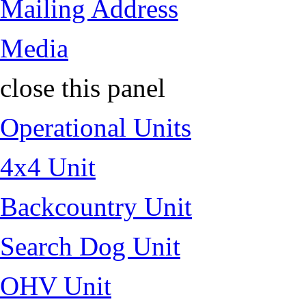
Mailing Address
Media
close this panel
Operational Units
4x4 Unit
Backcountry Unit
Search Dog Unit
OHV Unit