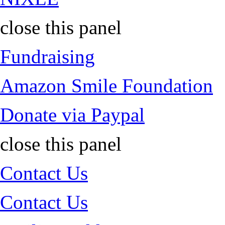
close this panel
Fundraising
Amazon Smile Foundation
Donate via Paypal
close this panel
Contact Us
Contact Us