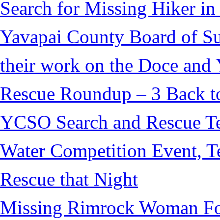
Search for Missing Hiker i
Yavapai County Board of S
their work on the Doce and Y
Rescue Roundup – 3 Back t
YCSO Search and Rescue Tea
Water Competition Event, T
Rescue that Night
Missing Rimrock Woman Fo