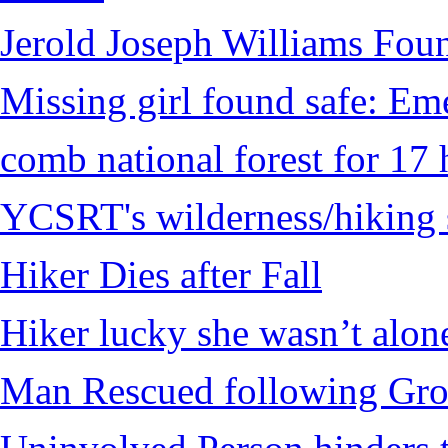
Jerold Joseph Williams Fou
Missing girl found safe: Em
comb national forest for 17 
YCSRT's wilderness/hiking 
Hiker Dies after Fall
Hiker lucky she wasn’t alon
Man Rescued following Grou