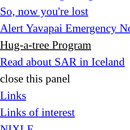
So, now you're lost
Alert Yavapai Emergency No
Hug-a-tree Program
Read about SAR in Iceland
close this panel
Links
Links of interest
NIXLE