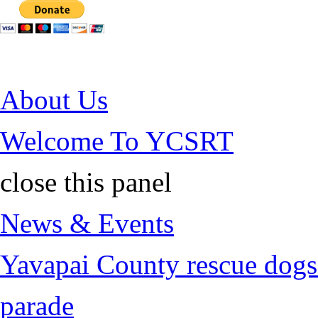
Jump to Content
About Us
Welcome To YCSRT
close this panel
News & Events
Yavapai County rescue dogs 
parade