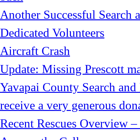
Another Successful Search a
Dedicated Volunteers
Aircraft Crash
Update: Missing Prescott ma
Yavapai County Search and
receive a very generous don
Recent Rescues Overview – 