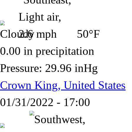
50°F
0.00 in precipitation
Pressure: 29.96 inHg
Crown King, United States
01/31/2022 - 17:00