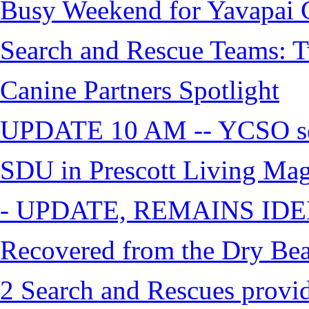
Busy Weekend for Yavapai C
Search and Rescue Teams: T
Canine Partners Spotlight
UPDATE 10 AM -- YCSO sea
SDU in Prescott Living Ma
- UPDATE, REMAINS IDE
Recovered from the Dry Bea
2 Search and Rescues provid