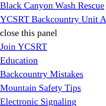
Black Canyon Wash Rescue
YCSRT Backcountry Unit 
close this panel
Join YCSRT
Education
Backcountry Mistakes
Mountain Safety Tips
Electronic Signaling