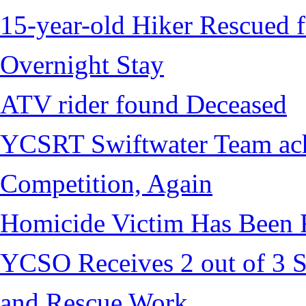
15-year-old Hiker Rescued f
Overnight Stay
ATV rider found Deceased
YCSRT Swiftwater Team achi
Competition, Again
Homicide Victim Has Been
YCSO Receives 2 out of 3 S
and Rescue Work