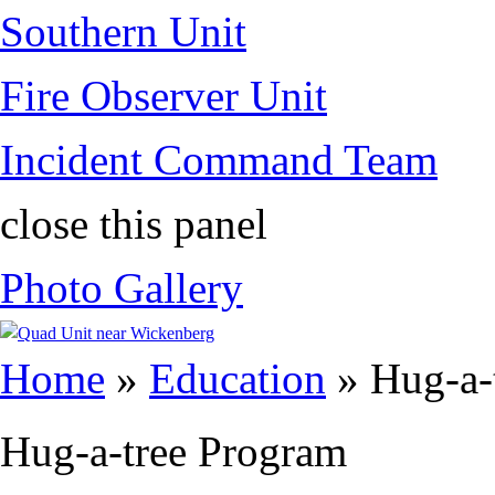
Southern Unit
Fire Observer Unit
Incident Command Team
close this panel
Photo Gallery
You are here
Home
»
Education
» Hug-a-
Hug-a-tree Program