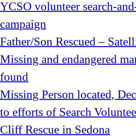
YCSO volunteer search-and-
campaign
Father/Son Rescued – Satelli
Missing and endangered man 
found
Missing Person located, Dec
to efforts of Search Voluntee
Cliff Rescue in Sedona