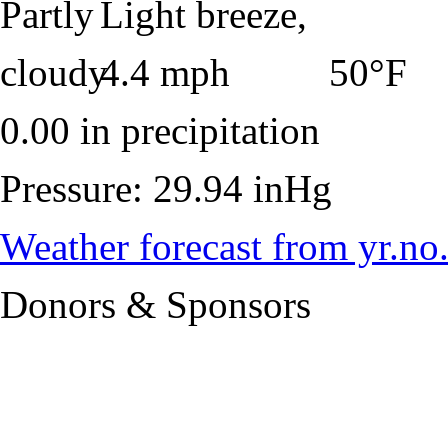
50°F
0.00 in precipitation
Pressure: 29.94 inHg
Weather forecast from yr.no
Donors & Sponsors