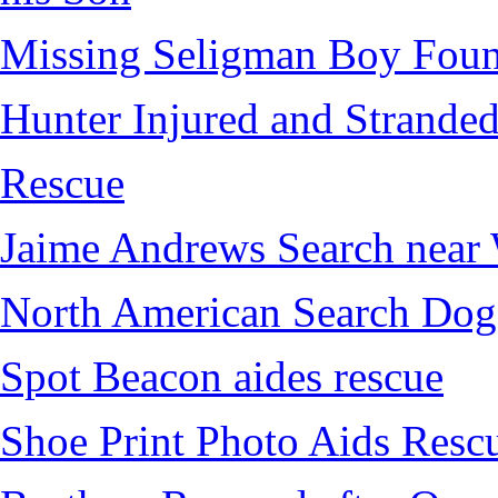
Missing Seligman Boy Fou
Hunter Injured and Stranded
Rescue
Jaime Andrews Search near
North American Search Dog
Spot Beacon aides rescue
Shoe Print Photo Aids Resc