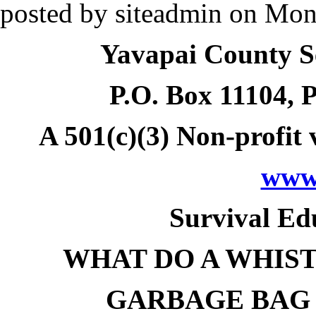
posted by
siteadmin
on
Mon,
Yavapai County S
P.O. Box 11104
, 
A 501(c)(3) Non-profit 
www.
Survival Ed
WHAT DO A WHIST
GARBAGE BAG