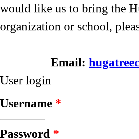
would like us to bring the
H
organization or school, plea
Email:
hugatree
User login
Username
*
Password
*