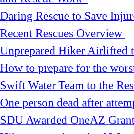
Daring Rescue to Save Inju
Recent Rescues Overview
Unprepared Hiker Airlifted 
How to prepare for the worst,
Swift Water Team to the Re
One person dead after attem
SDU Awarded OneAZ Gran