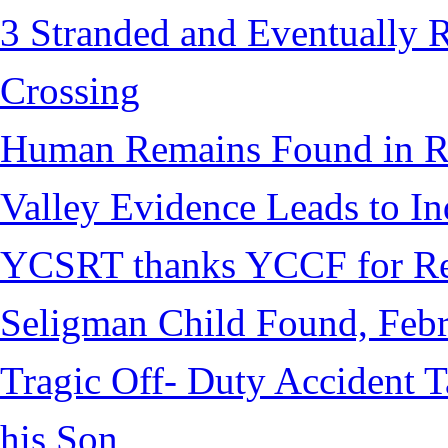
3 Stranded and Eventually 
Crossing
Human Remains Found in Re
Valley Evidence Leads to Ind
YCSRT thanks YCCF for Re
Seligman Child Found, Febr
Tragic Off- Duty Accident T
his Son