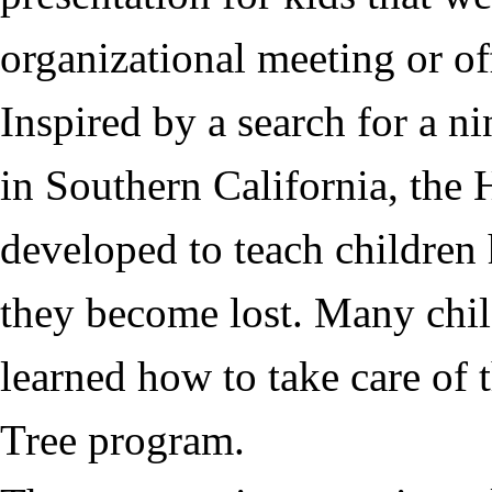
organizational meeting or off
Inspired by a search for a n
in Southern California, the
H
developed to teach children 
they become lost. Many chil
learned how to take care of
Tree
program.