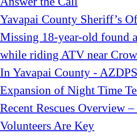
Answer the Call
Yavapai County Sheriff’s O
Missing 18-year-old found af
while riding ATV near Cro
In Yavapai County - AZDPS
Expansion of Night Time Tec
Recent Rescues Overview – 
Volunteers Are Key