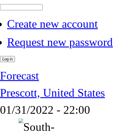
Create new account
Request new password
Forecast
Prescott, United States
01/31/2022 - 22:00