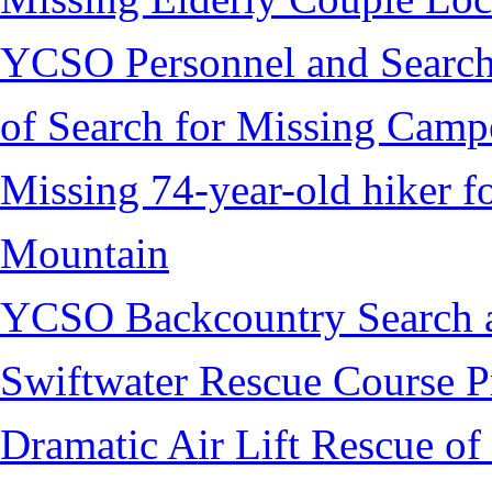
YCSO Personnel and Search
of Search for Missing Camp
Missing 74-year-old hiker 
Mountain
YCSO Backcountry Search 
Swiftwater Rescue Course 
Dramatic Air Lift Rescue of 