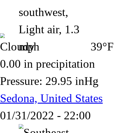
39°F
0.00 in precipitation
Pressure: 29.95 inHg
Sedona, United States
01/31/2022 - 22:00