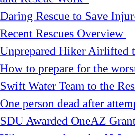
Daring Rescue to Save Inju
Recent Rescues Overview
Unprepared Hiker Airlifted 
How to prepare for the worst,
Swift Water Team to the Re
One person dead after attem
SDU Awarded OneAZ Gran