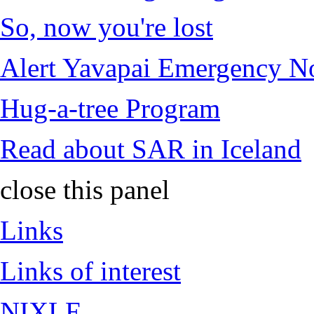
So, now you're lost
Alert Yavapai Emergency No
Hug-a-tree Program
Read about SAR in Iceland
close this panel
Links
Links of interest
NIXLE