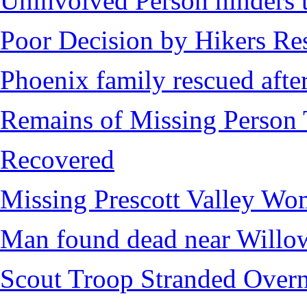
Uninvolved Person hinders 
Poor Decision by Hikers Res
Phoenix family rescued after
Remains of Missing Person 
Recovered
Missing Prescott Valley W
Man found dead near Willo
Scout Troop Stranded Overn