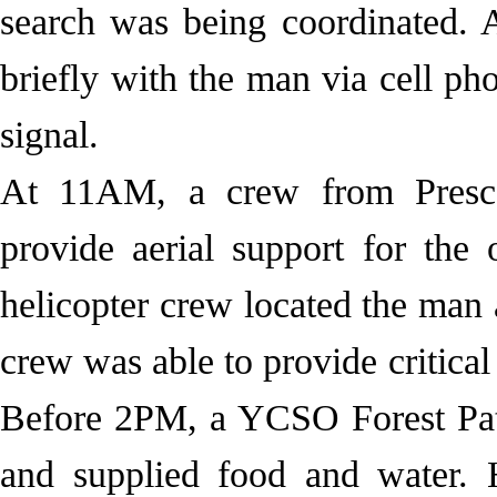
search was being coordinated. 
briefly with the man via cell ph
signal.
At 11AM, a crew from Presc
provide aerial support for the
helicopter crew located the man
crew was able to provide critical
Before 2PM, a YCSO Forest Pat
and supplied food and water.