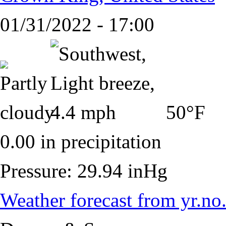
01/31/2022 - 17:00
50°F
0.00 in precipitation
Pressure: 29.94 inHg
Weather forecast from yr.no