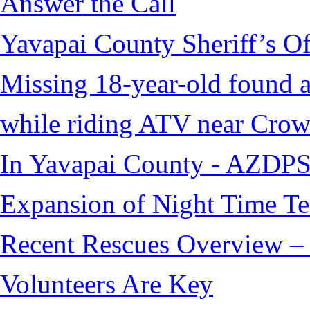
Answer the Call
Yavapai County Sheriff’s O
Missing 18-year-old found af
while riding ATV near Cro
In Yavapai County - AZDPS
Expansion of Night Time Tec
Recent Rescues Overview – 
Volunteers Are Key