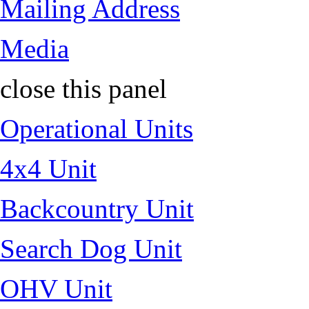
Mailing Address
Media
close this panel
Operational Units
4x4 Unit
Backcountry Unit
Search Dog Unit
OHV Unit