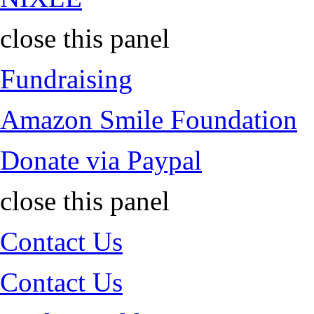
close this panel
Fundraising
Amazon Smile Foundation
Donate via Paypal
close this panel
Contact Us
Contact Us