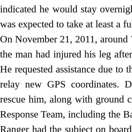
indicated he would stay overnigh
was expected to take at least a fu
On November 21, 2011, around 
the man had injured his leg after
He requested assistance due to t
relay new GPS coordinates. D
rescue him, along with ground c
Response Team, including the 
Ranger had the subject on board 