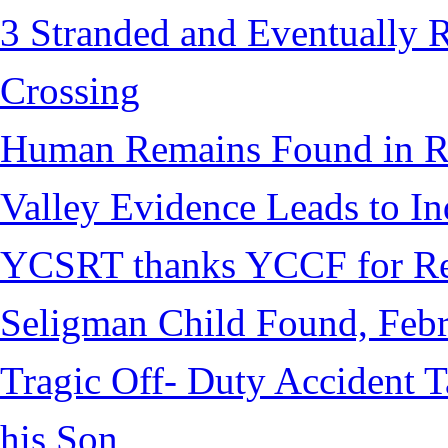
3 Stranded and Eventually 
Crossing
Human Remains Found in Re
Valley Evidence Leads to Ind
YCSRT thanks YCCF for Re
Seligman Child Found, Febr
Tragic Off- Duty Accident T
his Son