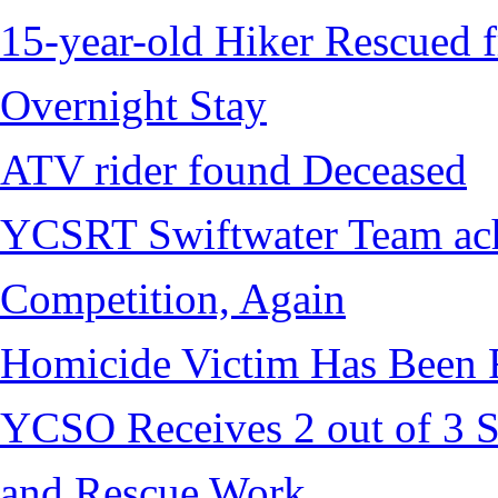
15-year-old Hiker Rescued f
Overnight Stay
ATV rider found Deceased
YCSRT Swiftwater Team achi
Competition, Again
Homicide Victim Has Been
YCSO Receives 2 out of 3 S
and Rescue Work