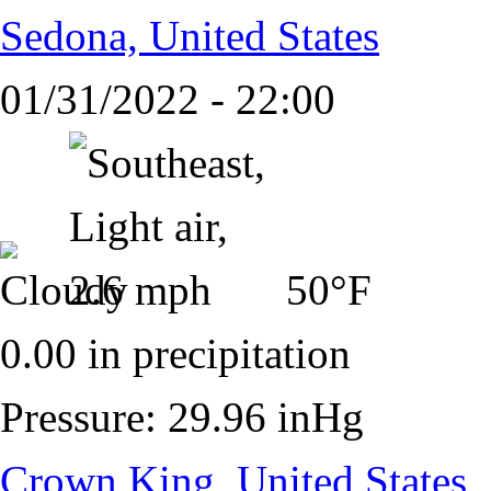
Sedona, United States
01/31/2022 - 22:00
50°F
0.00 in precipitation
Pressure: 29.96 inHg
Crown King, United States