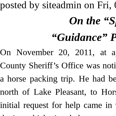
posted by
siteadmin
on
Fri,
On the “S
“Guidance” P
On November 20, 2011, at a
County Sheriff’s Office was noti
a horse packing trip. He had b
north of Lake Pleasant, to Hor
initial request for help came in