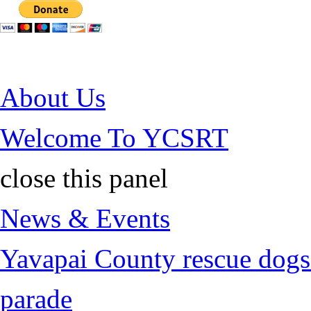
Jump to Content
About Us
Welcome To YCSRT
close this panel
News & Events
Yavapai County rescue dogs 
parade