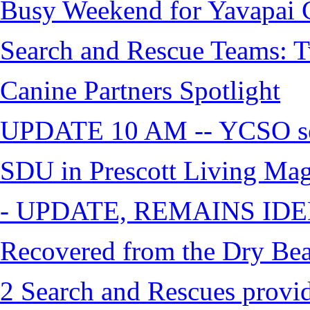
Busy Weekend for Yavapai C
Search and Rescue Teams: T
Canine Partners Spotlight
UPDATE 10 AM -- YCSO sea
SDU in Prescott Living Ma
- UPDATE, REMAINS IDE
Recovered from the Dry Bea
2 Search and Rescues provid