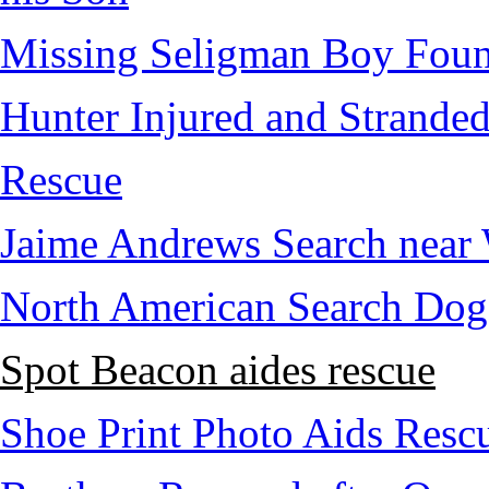
Missing Seligman Boy Fou
Hunter Injured and Stranded
Rescue
Jaime Andrews Search near
North American Search Dog
Spot Beacon aides rescue
Shoe Print Photo Aids Resc