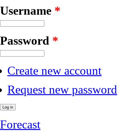
Username
*
Password
*
Create new account
Request new password
Forecast