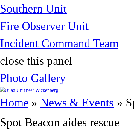
Southern Unit
Fire Observer Unit
Incident Command Team
close this panel
Photo Gallery
You are here
Home
»
News & Events
» Sp
Spot Beacon aides rescue