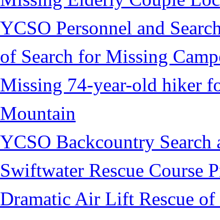
YCSO Personnel and Search
of Search for Missing Camp
Missing 74-year-old hiker 
Mountain
YCSO Backcountry Search 
Swiftwater Rescue Course 
Dramatic Air Lift Rescue of 