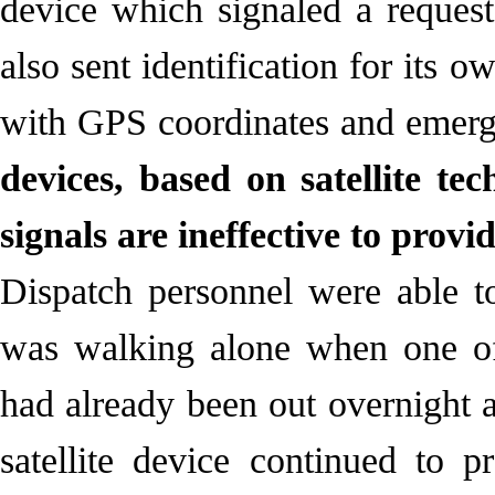
device which signaled a request
also sent identification for its 
with GPS coordinates and emerg
devices, based on satellite te
signals are ineffective to prov
Dispatch personnel were able t
was walking alone when one of
had already been out overnight 
satellite device continued to 