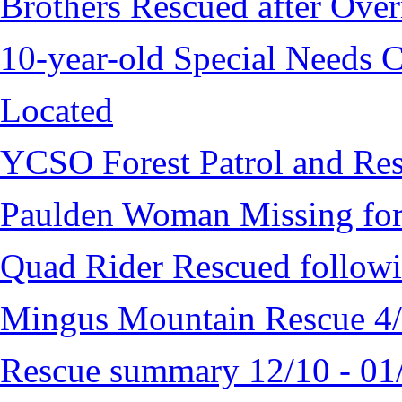
Brothers Rescued after Over
10-year-old Special Needs C
Located
YCSO Forest Patrol and Re
Paulden Woman Missing fo
Quad Rider Rescued followi
Mingus Mountain Rescue 4
Rescue summary 12/10 - 01