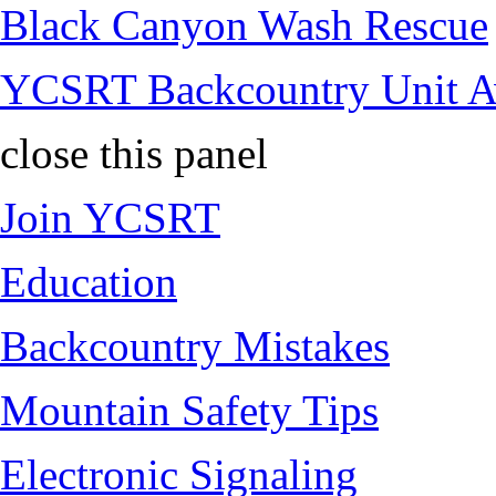
Black Canyon Wash Rescue
YCSRT Backcountry Unit 
close this panel
Join YCSRT
Education
Backcountry Mistakes
Mountain Safety Tips
Electronic Signaling