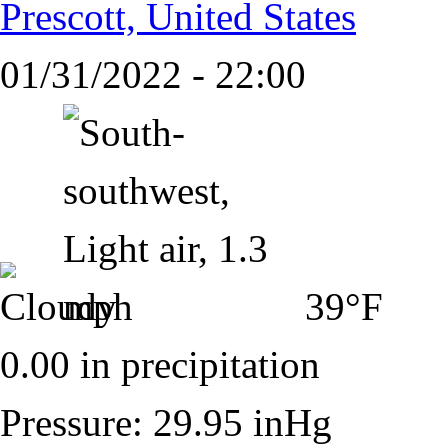
Prescott, United States
01/31/2022 - 22:00
39°F
0.00 in precipitation
Pressure: 29.95 inHg