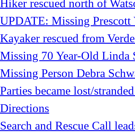
Hiker rescued north of Wat
UPDATE: Missing Prescott 
Kayaker rescued from Verde
Missing 70 Year-Old Linda 
Missing Person Debra Schw
Parties became lost/strand
Directions
Search and Rescue Call lead