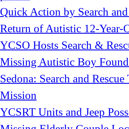
Quick Action by Search and
Return of Autistic 12-Year-
YCSO Hosts Search & Rescu
Missing Autistic Boy Found
Sedona: Search and Rescue 
Mission
YCSRT Units and Jeep Poss
Missing Elderly Couple Loc