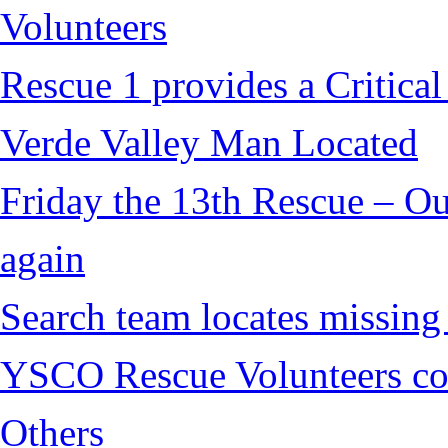
Volunteers
Rescue 1 provides a Critical
Verde Valley Man Located
Friday the 13th Rescue – Ou
again
Search team locates missin
YSCO Rescue Volunteers cont
Others