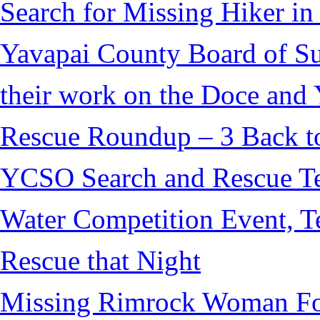
Search for Missing Hiker i
Yavapai County Board of S
their work on the Doce and Y
Rescue Roundup – 3 Back t
YCSO Search and Rescue Tea
Water Competition Event, T
Rescue that Night
Missing Rimrock Woman Fo