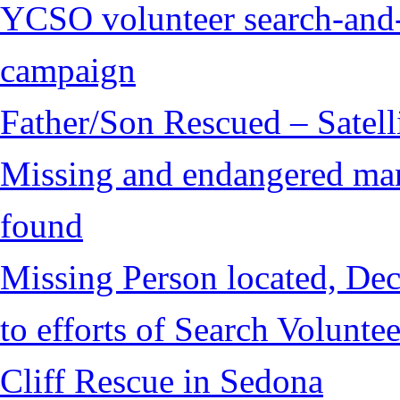
YCSO volunteer search-and-
campaign
Father/Son Rescued – Satelli
Missing and endangered man 
found
Missing Person located, Dec
to efforts of Search Voluntee
Cliff Rescue in Sedona