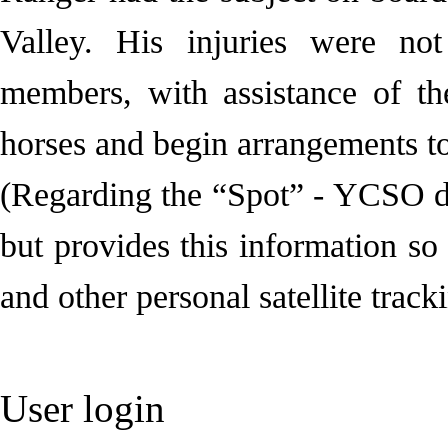
Valley. His injuries were not
members, with assistance of th
horses and begin arrangements t
(Regarding the “Spot” - YCSO do
but provides this information so
and other personal satellite track
User login