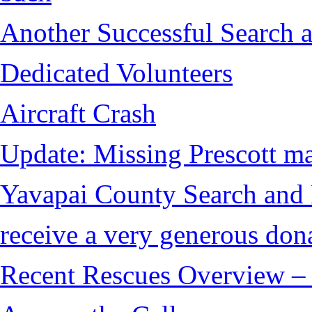
Another Successful Search a
Dedicated Volunteers
Aircraft Crash
Update: Missing Prescott ma
Yavapai County Search and
receive a very generous don
Recent Rescues Overview – 