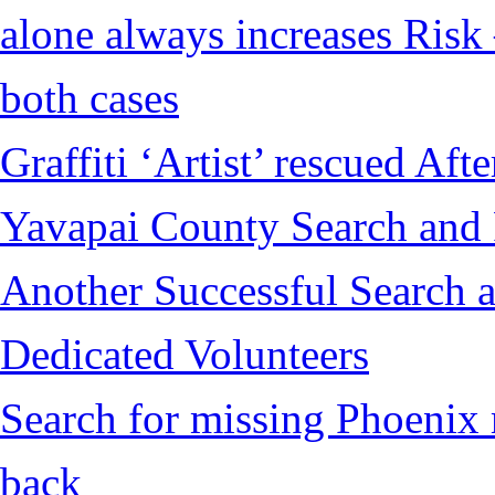
alone always increases Risk 
both cases
Graffiti ‘Artist’ rescued Af
Yavapai County Search and
Another Successful Search a
Dedicated Volunteers
Search for missing Phoenix 
back