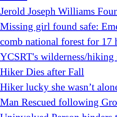
Jerold Joseph Williams Fou
Missing girl found safe: Em
comb national forest for 17 
YCSRT's wilderness/hiking 
Hiker Dies after Fall
Hiker lucky she wasn’t alon
Man Rescued following Grou