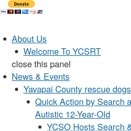
Jump to Content
About Us
Welcome To YCSRT
close this panel
News & Events
Yavapai County rescue dogs 
Quick Action by Search 
Autistic 12-Year-Old
YCSO Hosts Search &