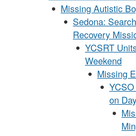
Missing Autistic B
Sedona: Search
Recovery Missi
YCSRT Units
Weekend
Missing E
YCSO P
on Day
Mis
Min