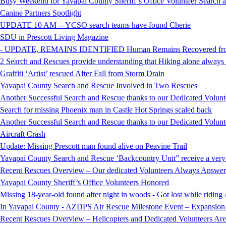
Busy Weekend for Yavapai County Sheriff’s Office Volunteer Search
Canine Partners Spotlight
UPDATE 10 AM -- YCSO search teams have found Cherie
SDU in Prescott Living Magazine
- UPDATE, REMAINS IDENTIFIED Human Remains Recovered from t
2 Search and Rescues provide understanding that Hiking alone always i
Graffiti ‘Artist’ rescued After Fall from Storm Drain
Yavapai County Search and Rescue Involved in Two Rescues
Another Successful Search and Rescue thanks to our Dedicated Volunt
Search for missing Phoenix man in Castle Hot Springs scaled back
Another Successful Search and Rescue thanks to our Dedicated Volunt
Aircraft Crash
Update: Missing Prescott man found alive on Peavine Trail
Yavapai County Search and Rescue ‘Backcountry Unit” receive a very
Recent Rescues Overview – Our dedicated Volunteers Always Answer 
Yavapai County Sheriff’s Office Volunteers Honored
Missing 18-year-old found after night in woods - Got lost while ridi
In Yavapai County - AZDPS Air Rescue Milestone Event – Expansion o
Recent Rescues Overview – Helicopters and Dedicated Volunteers Ar