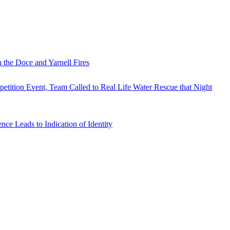
 the Doce and Yarnell Fires
tition Event, Team Called to Real Life Water Rescue that Night
e Leads to Indication of Identity