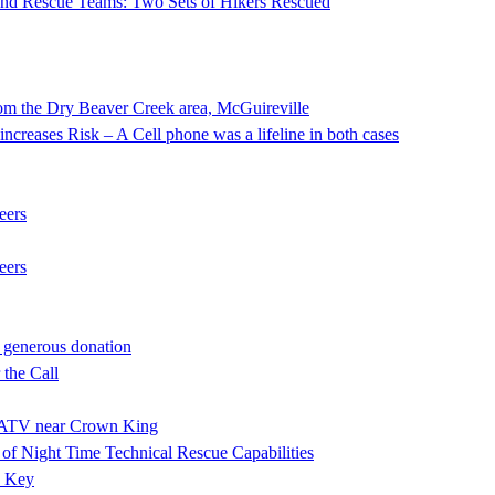
 and Rescue Teams: Two Sets of Hikers Rescued
he Dry Beaver Creek area, McGuireville
ncreases Risk – A Cell phone was a lifeline in both cases
eers
eers
 generous donation
the Call
ng ATV near Crown King
f Night Time Technical Rescue Capabilities
e Key