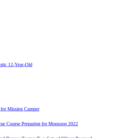
stic 12-Year-Old
 for Missing Camper
ue Course Preparing for Monsoon 2022