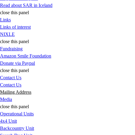
Read about SAR in Iceland
close this panel
Links
Links of interest
NIXLE
close this panel
Fundraising
Amazon Smile Foundation
Donate via Paypal
close this panel
Contact Us
Contact Us
Mailing Address
Media
close this panel
Operational Units
4x4 Unit
Backcountry Unit