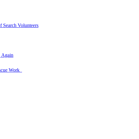
of Search Volunteers
, Again
Rescue Work