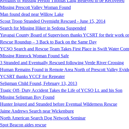
Remains of Missing Person Thomas Lang Believed to be Recovered
Missing Prescott Valley Woman Found
Man found dead near Willow Lake
Scout Troop Stranded Overnight Rescued - June 15, 2014
Search for Missing Hiker in Sedona Suspended
Yavapai County Board of Supervisors thanks YCSRT for their work on
Rescue Roundup – 3 Back to Back on the Same Day
YCSO Search and Rescue Team Takes First Place in Swift Water Compe
Missing Rimrock Woman Found Safe
3 Stranded and Eventually Rescued following Verde River Crossing
Human Remains Found in Remote Area North of Prescott Valley Evidenc
YCSRT thanks YCCF for Repeater
Seligman Child Found, February 13, 2013
Tragic Off- Duty Accident Takes the Life of YCSO Lt. and his Son
Missing Seligman Boy Found
Hunter Injured and Stranded before Eventual Wilderness Rescue
Jaime Andrews Search near Wickenburg
North American Search Dog Network Seminar
Spot Beacon aides rescue