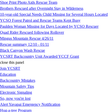
Shoe Print Photo Aids Rescue Team
Brothers Rescued after Overnight Stay in Wilderness
10-year-old Special Needs Child Missing for Several Hours Located
YCSO Forest Patrol and Rescue Teams Kept Busy
Paulden Woman Missing for Days Located by YCSO Rescuer
Quad Rider Rescued following Rollover
Mingus Mountain Rescue 4/26/11
Rescue summary 12/10 - 01/11
Black Canyon Wash Rescue
YCSRT Backcountry Unit Awarded YCCF Grant
close this panel
Join YCSRT
Education
Backcountry Mistakes
Mountain Safety Tips
Electronic Signaling
So, now you're lost
Alert Yavapai Emergency Notification
Hug-a-tree Program