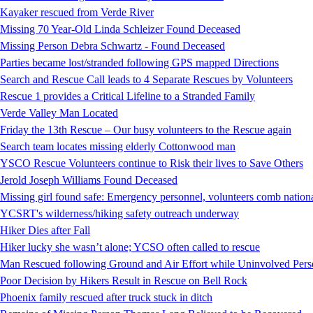
Kayaker rescued from Verde River
Missing 70 Year-Old Linda Schleizer Found Deceased
Missing Person Debra Schwartz - Found Deceased
Parties became lost/stranded following GPS mapped Directions
Search and Rescue Call leads to 4 Separate Rescues by Volunteers
Rescue 1 provides a Critical Lifeline to a Stranded Family
Verde Valley Man Located
Friday the 13th Rescue – Our busy volunteers to the Rescue again
Search team locates missing elderly Cottonwood man
YSCO Rescue Volunteers continue to Risk their lives to Save Others
Jerold Joseph Williams Found Deceased
Missing girl found safe: Emergency personnel, volunteers comb national
YCSRT's wilderness/hiking safety outreach underway
Hiker Dies after Fall
Hiker lucky she wasn’t alone; YCSO often called to rescue
Man Rescued following Ground and Air Effort while Uninvolved Perso
Poor Decision by Hikers Result in Rescue on Bell Rock
Phoenix family rescued after truck stuck in ditch