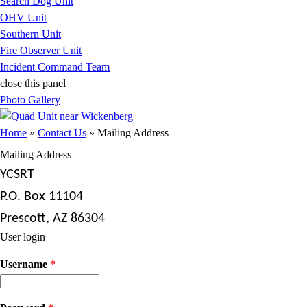
Search Dog Unit
OHV Unit
Southern Unit
Fire Observer Unit
Incident Command Team
close this panel
Photo Gallery
You are here
Home
»
Contact Us
» Mailing Address
Mailing Address
YCSRT
P.O. Box 11104
Prescott, AZ 86304
User login
Username
*