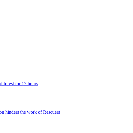
 forest for 17 hours
n hinders the work of Rescuers