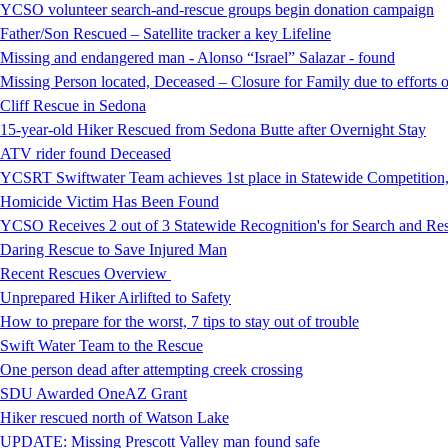
YCSO volunteer search-and-rescue groups begin donation campaign
Father/Son Rescued – Satellite tracker a key Lifeline
Missing and endangered man - Alonso “Israel” Salazar - found
Missing Person located, Deceased – Closure for Family due to efforts 
Cliff Rescue in Sedona
15-year-old Hiker Rescued from Sedona Butte after Overnight Stay
ATV rider found Deceased
YCSRT Swiftwater Team achieves 1st place in Statewide Competition
Homicide Victim Has Been Found
YCSO Receives 2 out of 3 Statewide Recognition's for Search and 
Daring Rescue to Save Injured Man
Recent Rescues Overview
Unprepared Hiker Airlifted to Safety
How to prepare for the worst, 7 tips to stay out of trouble
Swift Water Team to the Rescue
One person dead after attempting creek crossing
SDU Awarded OneAZ Grant
Hiker rescued north of Watson Lake
UPDATE: Missing Prescott Valley man found safe