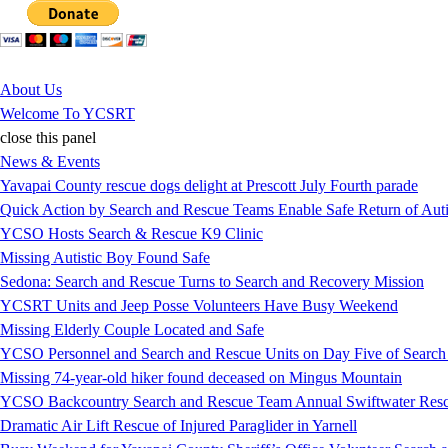
Jump to Content
About Us
Welcome To YCSRT
close this panel
News & Events
Yavapai County rescue dogs delight at Prescott July Fourth parade
Quick Action by Search and Rescue Teams Enable Safe Return of Auti
YCSO Hosts Search & Rescue K9 Clinic
Missing Autistic Boy Found Safe
Sedona: Search and Rescue Turns to Search and Recovery Mission
YCSRT Units and Jeep Posse Volunteers Have Busy Weekend
Missing Elderly Couple Located and Safe
YCSO Personnel and Search and Rescue Units on Day Five of Search
Missing 74-year-old hiker found deceased on Mingus Mountain
YCSO Backcountry Search and Rescue Team Annual Swiftwater Resc
Dramatic Air Lift Rescue of Injured Paraglider in Yarnell