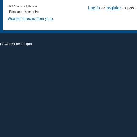
0.00 in precipitation
Log in
or
register
to post
Pressure: 29.94 inHg
Weather forecast from yr.no.
Powered by
Drupal