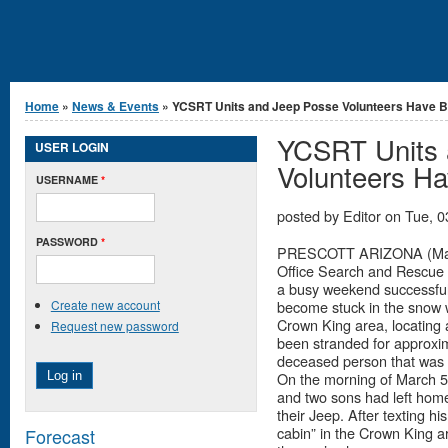
You are here
Home
»
News & Events
» YCSRT Units and Jeep Posse Volunteers Have Bu
YCSRT Units 
USER LOGIN
Volunteers H
USERNAME
*
posted by
Editor
on
Tue, 0
PASSWORD
*
PRESCOTT ARIZONA (March
Office Search and Rescue
a busy weekend successfull
Create new account
become stuck in the snow w
Crown King area, locating
Request new password
been stranded for approxima
deceased person that was
On the morning of March 5t
and two sons had left hom
their Jeep. After texting h
cabin” in the Crown King a
Forecast