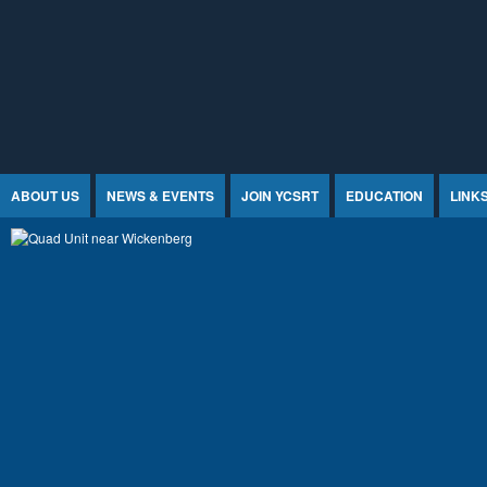
Jump to Content
ABOUT US
NEWS & EVENTS
JOIN YCSRT
EDUCATION
LINK