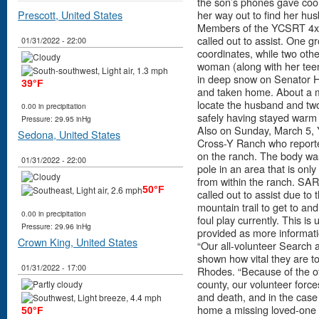
the son’s phones gave coor
Prescott, United States
her way out to find her hu
Members of the YCSRT 4x
called out to assist. One 
01/31/2022 - 22:00
coordinates, while two oth
woman (along with her tee
in deep snow on Senator H
39°F
and taken home. About a mil
locate the husband and two
0.00 in precipitation
safely having stayed warm i
Pressure: 29.95 inHg
Also on Sunday, March 5, 
Sedona, United States
Cross-Y Ranch who reported
on the ranch. The body wa
01/31/2022 - 22:00
pole in an area that is onl
from within the ranch. SA
50°F
called out to assist due to
mountain trail to get to an
0.00 in precipitation
foul play currently. This is
Pressure: 29.96 inHg
provided as more informat
Crown King, United States
“Our all-volunteer Search
shown how vital they are t
01/31/2022 - 17:00
Rhodes. “Because of the of
county, our volunteer forces
and death, and in the case 
home a missing loved-one to
50°F