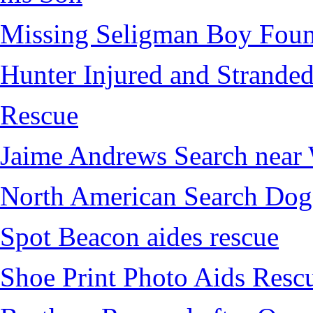
Missing Seligman Boy Fou
Hunter Injured and Stranded
Rescue
Jaime Andrews Search near
North American Search Dog
Spot Beacon aides rescue
Shoe Print Photo Aids Resc