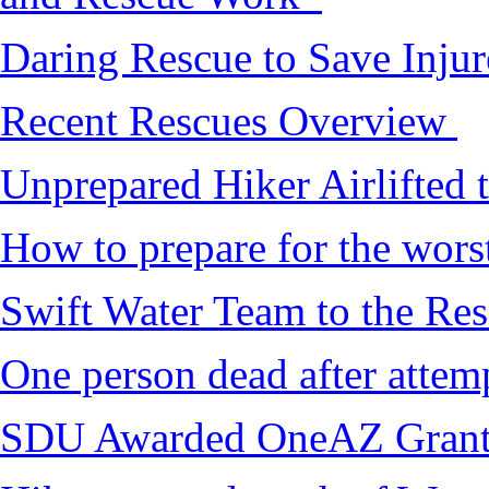
Daring Rescue to Save Inju
Recent Rescues Overview
Unprepared Hiker Airlifted 
How to prepare for the worst,
Swift Water Team to the Re
One person dead after attem
SDU Awarded OneAZ Gran