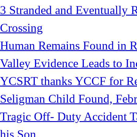
3 Stranded and Eventually 
Crossing
Human Remains Found in Re
Valley Evidence Leads to Ind
YCSRT thanks YCCF for Re
Seligman Child Found, Febr
Tragic Off- Duty Accident T
his Son