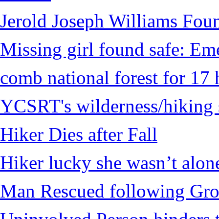
Jerold Joseph Williams Fou
Missing girl found safe: Em
comb national forest for 17 
YCSRT's wilderness/hiking 
Hiker Dies after Fall
Hiker lucky she wasn’t alon
Man Rescued following Grou