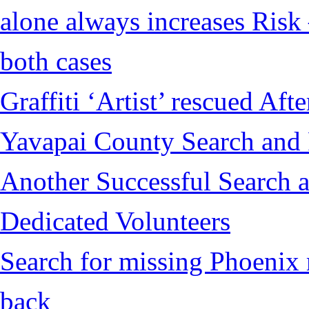
alone always increases Risk 
both cases
Graffiti ‘Artist’ rescued Af
Yavapai County Search and
Another Successful Search a
Dedicated Volunteers
Search for missing Phoenix 
back