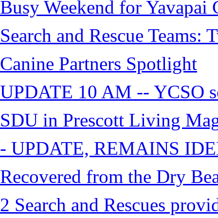
Busy Weekend for Yavapai C
Search and Rescue Teams: T
Canine Partners Spotlight
UPDATE 10 AM -- YCSO sea
SDU in Prescott Living Ma
- UPDATE, REMAINS IDE
Recovered from the Dry Bea
2 Search and Rescues provid