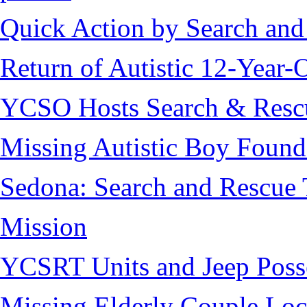
Quick Action by Search and
Return of Autistic 12-Year-
YCSO Hosts Search & Rescu
Missing Autistic Boy Found
Sedona: Search and Rescue 
Mission
YCSRT Units and Jeep Poss
Missing Elderly Couple Loc