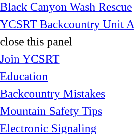
Black Canyon Wash Rescue
YCSRT Backcountry Unit 
close this panel
Join YCSRT
Education
Backcountry Mistakes
Mountain Safety Tips
Electronic Signaling