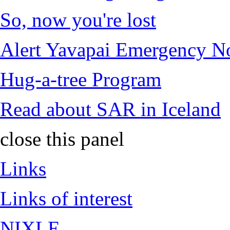
So, now you're lost
Alert Yavapai Emergency No
Hug-a-tree Program
Read about SAR in Iceland
close this panel
Links
Links of interest
NIXLE