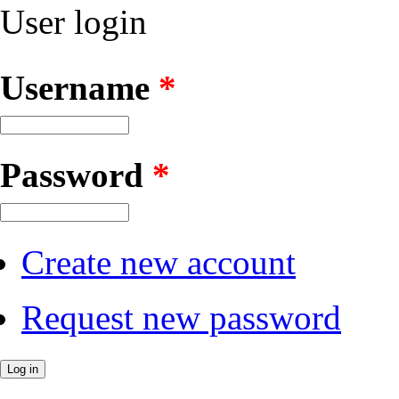
User login
Username
*
Password
*
Create new account
Request new password