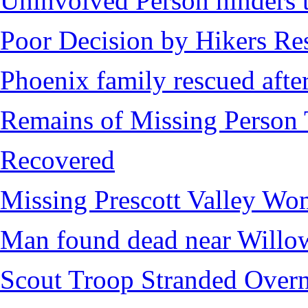
Uninvolved Person hinders 
Poor Decision by Hikers Res
Phoenix family rescued after
Remains of Missing Person 
Recovered
Missing Prescott Valley W
Man found dead near Willo
Scout Troop Stranded Overn