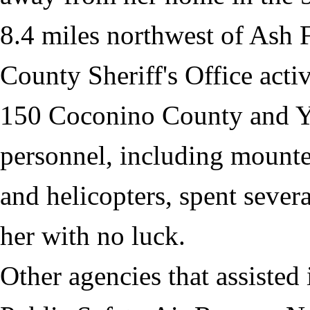
8.4 miles northwest of Ash 
County Sheriff's Office acti
150 Coconino County and Ya
personnel, including mounte
and helicopters, spent sever
her with no luck.
Other agencies that assiste