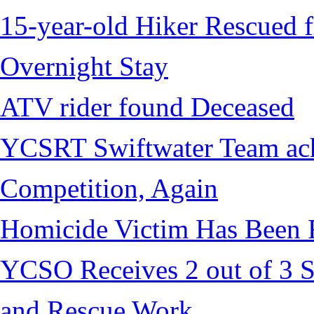
15-year-old Hiker Rescued f
Overnight Stay
ATV rider found Deceased
YCSRT Swiftwater Team achi
Competition, Again
Homicide Victim Has Been
YCSO Receives 2 out of 3 S
and Rescue Work