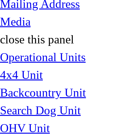
Mailing Address
Media
close this panel
Operational Units
4x4 Unit
Backcountry Unit
Search Dog Unit
OHV Unit