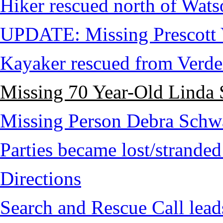
Hiker rescued north of Wat
UPDATE: Missing Prescott 
Kayaker rescued from Verde
Missing 70 Year-Old Linda 
Missing Person Debra Schw
Parties became lost/strand
Directions
Search and Rescue Call lead