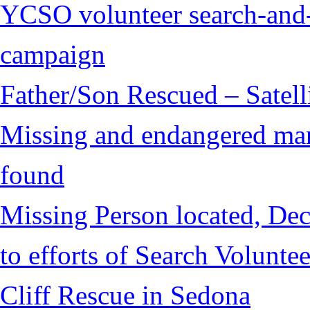
YCSO volunteer search-and-
campaign
Father/Son Rescued – Satelli
Missing and endangered man 
found
Missing Person located, Dec
to efforts of Search Voluntee
Cliff Rescue in Sedona