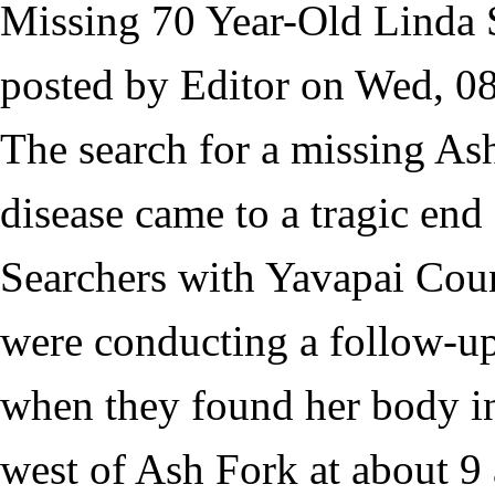
Missing 70 Year-Old Linda 
posted by
Editor
on
Wed, 08
The search for a missing A
disease came to a tragic end
Searchers with Yavapai Coun
were conducting a follow-up 
when they found her body i
west of Ash Fork at about 9