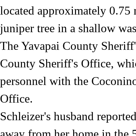
located approximately 0.75 m
juniper tree in a shallow was
The Yavapai County Sheriff'
County Sheriff's Office, wh
personnel with the Coconin
Office.
Schleizer's husband reported
away from her home in the 