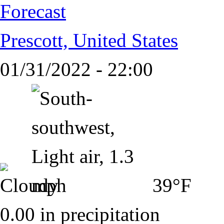
Forecast
Prescott, United States
01/31/2022 - 22:00
39°F
0.00 in precipitation