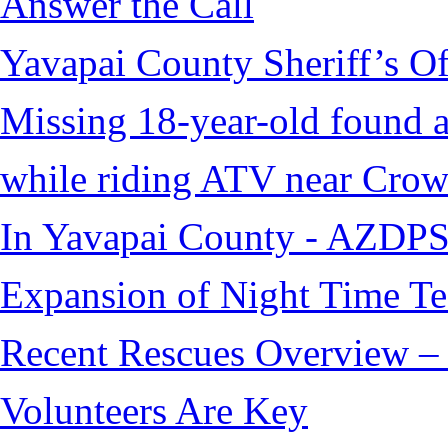
Answer the Call
Yavapai County Sheriff’s O
Missing 18-year-old found af
while riding ATV near Cro
In Yavapai County - AZDPS
Expansion of Night Time Tec
Recent Rescues Overview – 
Volunteers Are Key