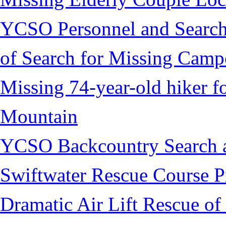
YCSO Personnel and Search
of Search for Missing Camp
Missing 74-year-old hiker 
Mountain
YCSO Backcountry Search 
Swiftwater Rescue Course 
Dramatic Air Lift Rescue of 