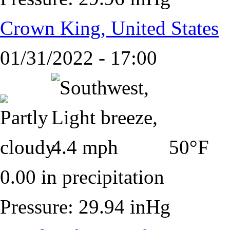
Crown King, United States
01/31/2022 - 17:00
50°F
0.00 in precipitation
Pressure: 29.94 inHg