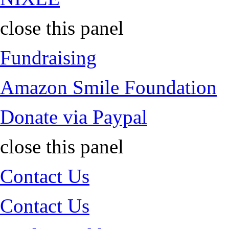
close this panel
Fundraising
Amazon Smile Foundation
Donate via Paypal
close this panel
Contact Us
Contact Us