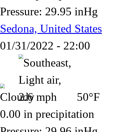
Pressure: 29.95 inHg
Sedona, United States
01/31/2022 - 22:00
50°F
0.00 in precipitation
Pressure: 29.96 inHg