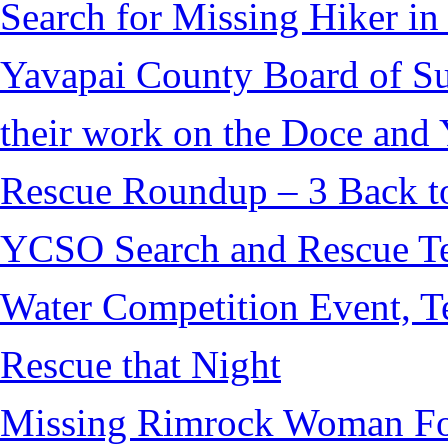
Search for Missing Hiker i
Yavapai County Board of S
their work on the Doce and Y
Rescue Roundup – 3 Back t
YCSO Search and Rescue Tea
Water Competition Event, T
Rescue that Night
Missing Rimrock Woman Fo