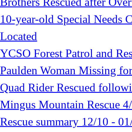
Brothers Rescued after Over
10-year-old Special Needs C
Located
YCSO Forest Patrol and Re
Paulden Woman Missing fo
Quad Rider Rescued followi
Mingus Mountain Rescue 4
Rescue summary 12/10 - 01