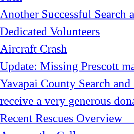
Another Successful Search a
Dedicated Volunteers
Aircraft Crash
Update: Missing Prescott ma
Yavapai County Search and
receive a very generous don
Recent Rescues Overview – 