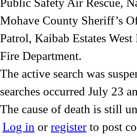
Public Safety Air Rescue, N
Mohave County Sheriff’s Of
Patrol, Kaibab Estates West
Fire Department.
The active search was suspe
searches occurred July 23 a
The cause of death is still u
Log in
or
register
to post c