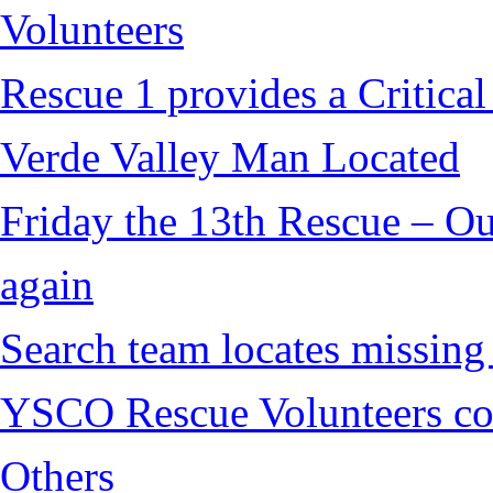
Volunteers
Rescue 1 provides a Critical
Verde Valley Man Located
Friday the 13th Rescue – Ou
again
Search team locates missin
YSCO Rescue Volunteers cont
Others