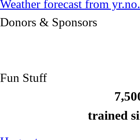
Weather forecast from yr.no
Donors & Sponsors
Fun Stuff
7,50
trained s