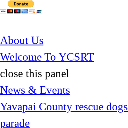
Jump to Content
About Us
Welcome To YCSRT
close this panel
News & Events
Yavapai County rescue dogs 
parade