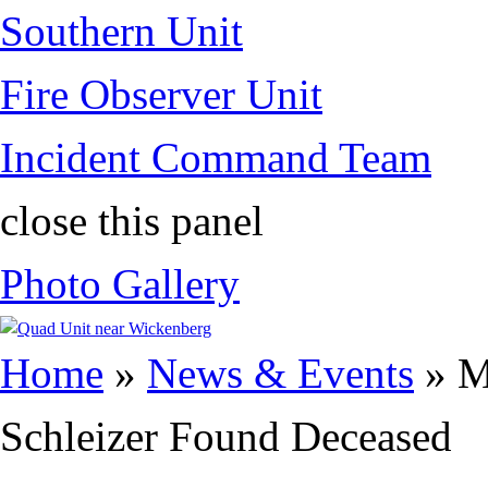
Southern Unit
Fire Observer Unit
Incident Command Team
close this panel
Photo Gallery
You are here
Home
»
News & Events
» M
Schleizer Found Deceased