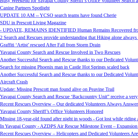
Busy Weekend for Yavapai County Sheriff’s Office Volunteer Search
Canine Partners Spotlight
UPDATE 10 AM -- YCSO search teams have found Cherie
SDU in Prescott Living Magazine
- UPDATE, REMAINS IDENTIFIED Human Remains Recovered from t
2 Search and Rescues provide understanding that Hiking alone always i
Graffiti ‘Artist’ rescued After Fall from Storm Drain
Yavapai County Search and Rescue Involved in Two Rescues
Another Successful Search and Rescue thanks to our Dedicated Volunt
Search for missing Phoenix man in Castle Hot Springs scaled back
Another Successful Search and Rescue thanks to our Dedicated Volunt
Aircraft Crash
Update: Missing Prescott man found alive on Peavine Trail
Yavapai County Search and Rescue ‘Backcountry Unit” receive a very
Recent Rescues Overview – Our dedicated Volunteers Always Answer 
Yavapai County Sheriff’s Office Volunteers Honored
Missing 18-year-old found after night in woods - Got lost while ridi
In Yavapai County - AZDPS Air Rescue Milestone Event – Expansion o
Recent Rescues Overview – Helicopters and Dedicated Volunteers Ar