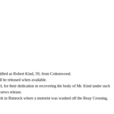
ified as Robert Kind, 59, from Cottonwood.
l be released when available.
 for their dedication in recovering the body of Mr. Kind under such
 news release.
ek in Rimrock where a motorist was washed off the Reay Crossing,