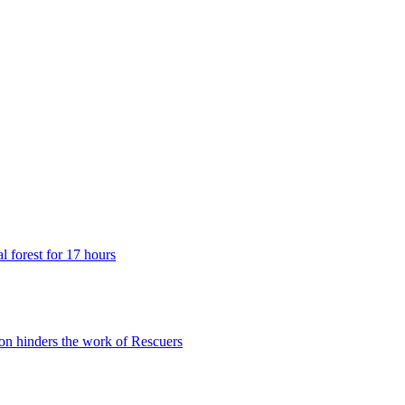
 forest for 17 hours
n hinders the work of Rescuers