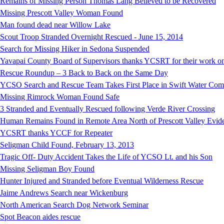
Remains of Missing Person Thomas Lang Believed to be Recovered
Missing Prescott Valley Woman Found
Man found dead near Willow Lake
Scout Troop Stranded Overnight Rescued - June 15, 2014
Search for Missing Hiker in Sedona Suspended
Yavapai County Board of Supervisors thanks YCSRT for their work on
Rescue Roundup – 3 Back to Back on the Same Day
YCSO Search and Rescue Team Takes First Place in Swift Water Compe
Missing Rimrock Woman Found Safe
3 Stranded and Eventually Rescued following Verde River Crossing
Human Remains Found in Remote Area North of Prescott Valley Evidenc
YCSRT thanks YCCF for Repeater
Seligman Child Found, February 13, 2013
Tragic Off- Duty Accident Takes the Life of YCSO Lt. and his Son
Missing Seligman Boy Found
Hunter Injured and Stranded before Eventual Wilderness Rescue
Jaime Andrews Search near Wickenburg
North American Search Dog Network Seminar
Spot Beacon aides rescue