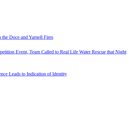
 the Doce and Yarnell Fires
tition Event, Team Called to Real Life Water Rescue that Night
e Leads to Indication of Identity