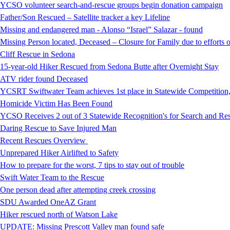
YCSO volunteer search-and-rescue groups begin donation campaign
Father/Son Rescued – Satellite tracker a key Lifeline
Missing and endangered man - Alonso “Israel” Salazar - found
Missing Person located, Deceased – Closure for Family due to efforts 
Cliff Rescue in Sedona
15-year-old Hiker Rescued from Sedona Butte after Overnight Stay
ATV rider found Deceased
YCSRT Swiftwater Team achieves 1st place in Statewide Competition
Homicide Victim Has Been Found
YCSO Receives 2 out of 3 Statewide Recognition's for Search and 
Daring Rescue to Save Injured Man
Recent Rescues Overview
Unprepared Hiker Airlifted to Safety
How to prepare for the worst, 7 tips to stay out of trouble
Swift Water Team to the Rescue
One person dead after attempting creek crossing
SDU Awarded OneAZ Grant
Hiker rescued north of Watson Lake
UPDATE: Missing Prescott Valley man found safe