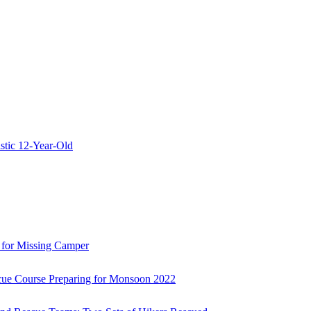
stic 12-Year-Old
 for Missing Camper
ue Course Preparing for Monsoon 2022