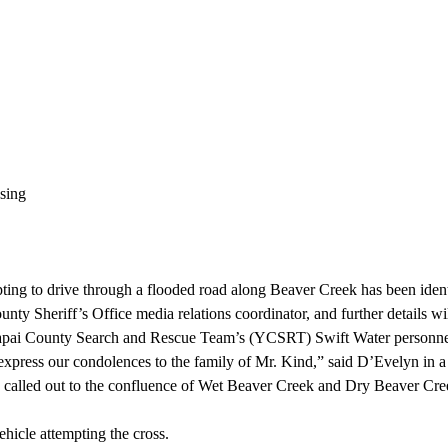
sing
g to drive through a flooded road along Beaver Creek has been ident
y Sheriff’s Office media relations coordinator, and further details wil
avapai County Search and Rescue Team’s (YCSRT) Swift Water personnel,
, express our condolences to the family of Mr. Kind,” said D’Evelyn in a
called out to the confluence of Wet Beaver Creek and Dry Beaver Cre
hicle attempting the cross.