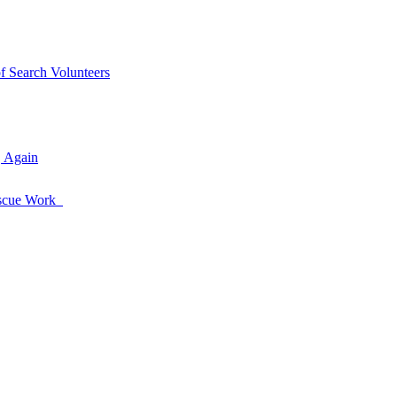
of Search Volunteers
, Again
Rescue Work