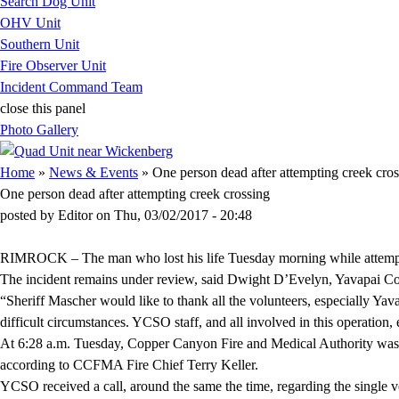
Search Dog Unit
OHV Unit
Southern Unit
Fire Observer Unit
Incident Command Team
close this panel
Photo Gallery
You are here
Home
»
News & Events
» One person dead after attempting creek cros
One person dead after attempting creek crossing
posted by
Editor
on
Thu, 03/02/2017 - 20:48
RIMROCK – The man who lost his life Tuesday morning while attemptin
The incident remains under review, said Dwight D’Evelyn, Yavapai Count
“Sheriff Mascher would like to thank all the volunteers, especially Y
difficult circumstances. YCSO staff, and all involved in this operation
At 6:28 a.m. Tuesday, Copper Canyon Fire and Medical Authority was 
according to CCFMA Fire Chief Terry Keller.
YCSO received a call, around the same the time, regarding the single ve