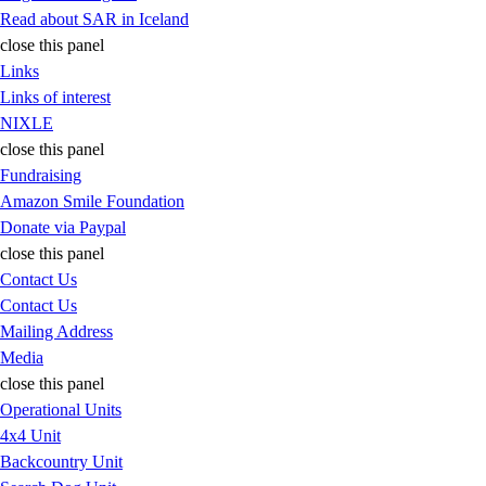
Read about SAR in Iceland
close this panel
Links
Links of interest
NIXLE
close this panel
Fundraising
Amazon Smile Foundation
Donate via Paypal
close this panel
Contact Us
Contact Us
Mailing Address
Media
close this panel
Operational Units
4x4 Unit
Backcountry Unit