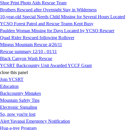
Shoe Print Photo Aids Rescue Team
Brothers Rescued after Overnight Stay in Wilderness
10-year-old Special Needs Child Missing for Several Hours Located
YCSO Forest Patrol and Rescue Teams Kept Busy
Paulden Woman Missing for Days Located by YCSO Rescuer
Quad Rider Rescued following Rollover
Mingus Mountain Rescue 4/26/11
Rescue summary 12/10 - 01/11
Black Canyon Wash Rescue
YCSRT Backcountry Unit Awarded YCCF Grant
close this panel
Join YCSRT
Education
Backcountry Mistakes
Mountain Safety Tips
Electronic Signaling
So, now you're lost
Alert Yavapai Emergency Notification
Hug-a-tree Program