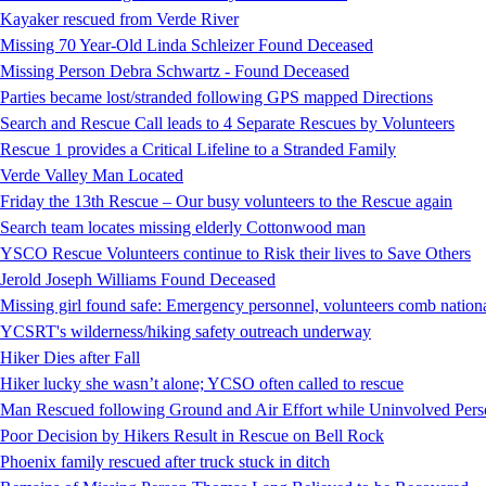
Kayaker rescued from Verde River
Missing 70 Year-Old Linda Schleizer Found Deceased
Missing Person Debra Schwartz - Found Deceased
Parties became lost/stranded following GPS mapped Directions
Search and Rescue Call leads to 4 Separate Rescues by Volunteers
Rescue 1 provides a Critical Lifeline to a Stranded Family
Verde Valley Man Located
Friday the 13th Rescue – Our busy volunteers to the Rescue again
Search team locates missing elderly Cottonwood man
YSCO Rescue Volunteers continue to Risk their lives to Save Others
Jerold Joseph Williams Found Deceased
Missing girl found safe: Emergency personnel, volunteers comb national
YCSRT's wilderness/hiking safety outreach underway
Hiker Dies after Fall
Hiker lucky she wasn’t alone; YCSO often called to rescue
Man Rescued following Ground and Air Effort while Uninvolved Perso
Poor Decision by Hikers Result in Rescue on Bell Rock
Phoenix family rescued after truck stuck in ditch