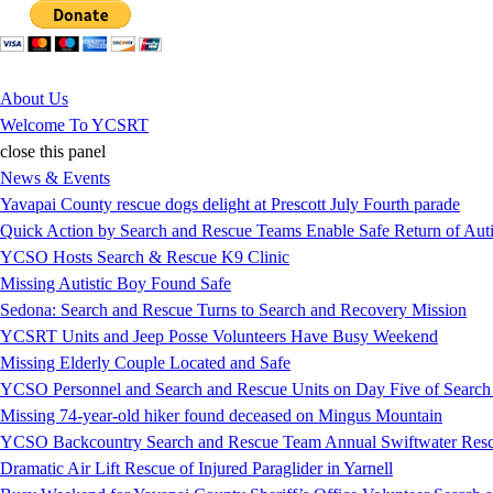
Jump to Content
About Us
Welcome To YCSRT
close this panel
News & Events
Yavapai County rescue dogs delight at Prescott July Fourth parade
Quick Action by Search and Rescue Teams Enable Safe Return of Auti
YCSO Hosts Search & Rescue K9 Clinic
Missing Autistic Boy Found Safe
Sedona: Search and Rescue Turns to Search and Recovery Mission
YCSRT Units and Jeep Posse Volunteers Have Busy Weekend
Missing Elderly Couple Located and Safe
YCSO Personnel and Search and Rescue Units on Day Five of Search
Missing 74-year-old hiker found deceased on Mingus Mountain
YCSO Backcountry Search and Rescue Team Annual Swiftwater Resc
Dramatic Air Lift Rescue of Injured Paraglider in Yarnell