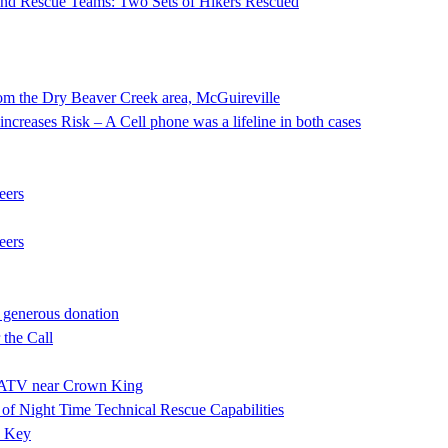
 and Rescue Teams: Two Sets of Hikers Rescued
he Dry Beaver Creek area, McGuireville
ncreases Risk – A Cell phone was a lifeline in both cases
eers
eers
 generous donation
the Call
ng ATV near Crown King
f Night Time Technical Rescue Capabilities
e Key