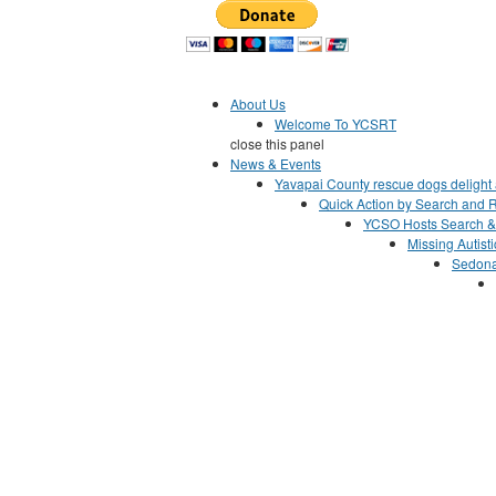
Jump to Content
About Us
Welcome To YCSRT
close this panel
News & Events
Yavapai County rescue dogs delight a
Quick Action by Search and R
YCSO Hosts Search &
Missing Autist
Sedona