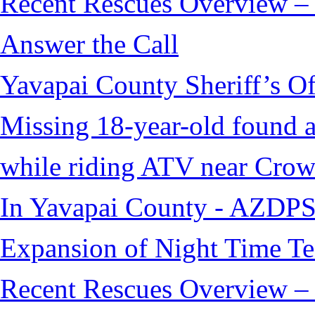
Recent Rescues Overview – 
Answer the Call
Yavapai County Sheriff’s O
Missing 18-year-old found af
while riding ATV near Cro
In Yavapai County - AZDPS
Expansion of Night Time Tec
Recent Rescues Overview – 