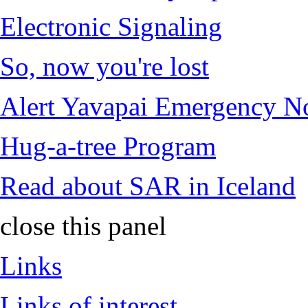
Electronic Signaling
So, now you're lost
Alert Yavapai Emergency No
Hug-a-tree Program
Read about SAR in Iceland
close this panel
Links
Links of interest