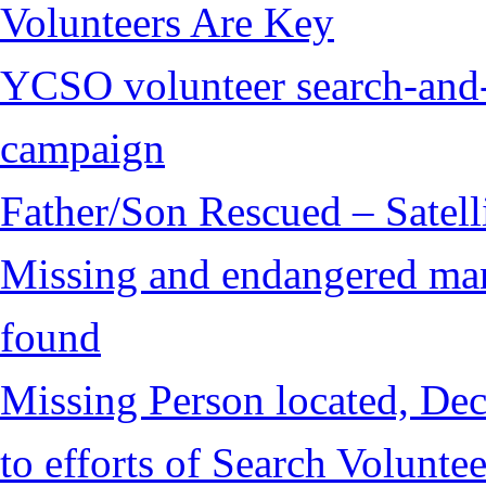
Volunteers Are Key
YCSO volunteer search-and-
campaign
Father/Son Rescued – Satelli
Missing and endangered man 
found
Missing Person located, Dec
to efforts of Search Voluntee