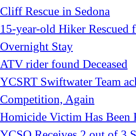
Cliff Rescue in Sedona
15-year-old Hiker Rescued f
Overnight Stay
ATV rider found Deceased
YCSRT Swiftwater Team achi
Competition, Again
Homicide Victim Has Been
YCSO Receives 2 out of 3 S