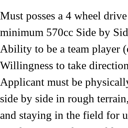
Must posses a 4 wheel dri
minimum 570cc Side by Si
Ability to be a team player 
Willingness to take directio
Applicant must be physically
side by side in rough terrain
and staying in the field for 