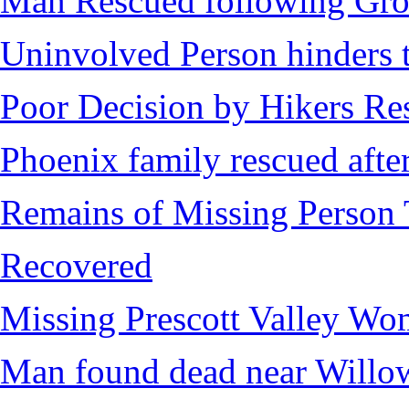
Man Rescued following Grou
Uninvolved Person hinders 
Poor Decision by Hikers Res
Phoenix family rescued after
Remains of Missing Person 
Recovered
Missing Prescott Valley W
Man found dead near Willo