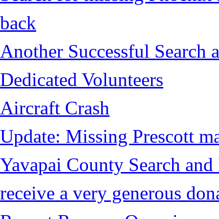
back
Another Successful Search a
Dedicated Volunteers
Aircraft Crash
Update: Missing Prescott ma
Yavapai County Search and
receive a very generous don