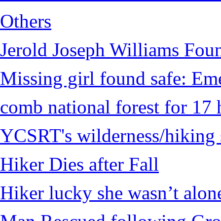
Others
Jerold Joseph Williams Fou
Missing girl found safe: Em
comb national forest for 17 
YCSRT's wilderness/hiking 
Hiker Dies after Fall
Hiker lucky she wasn’t alon