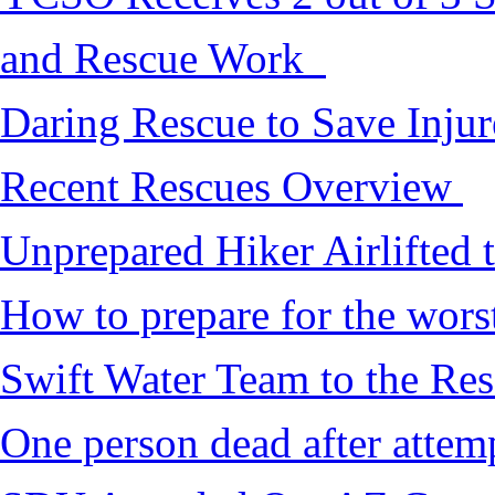
and Rescue Work
Daring Rescue to Save Inju
Recent Rescues Overview
Unprepared Hiker Airlifted 
How to prepare for the worst,
Swift Water Team to the Re
One person dead after attem