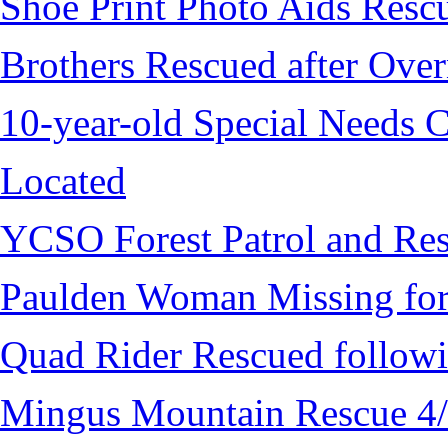
Shoe Print Photo Aids Resc
Brothers Rescued after Over
10-year-old Special Needs C
Located
YCSO Forest Patrol and Re
Paulden Woman Missing fo
Quad Rider Rescued followi
Mingus Mountain Rescue 4