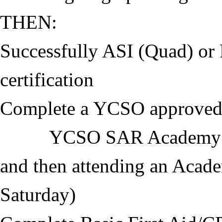
THEN:
Successfully ASI (Quad) o
certification
Complete a YCSO approved
YCSO SAR Academy inclu
and then attending an Acade
Saturday)