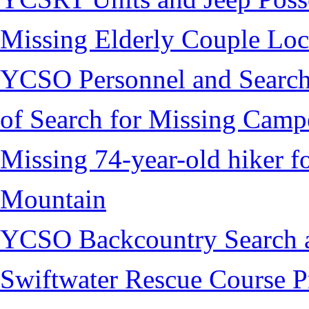
Missing Elderly Couple Loc
YCSO Personnel and Search
of Search for Missing Camp
Missing 74-year-old hiker 
Mountain
YCSO Backcountry Search 
Swiftwater Rescue Course 