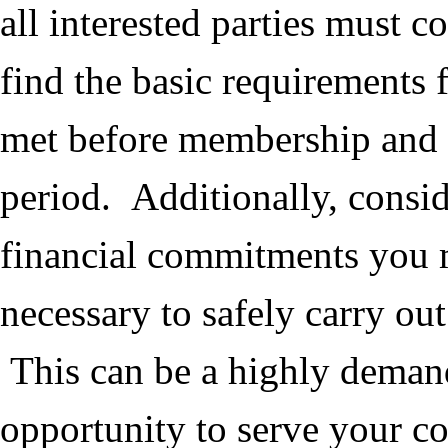
all interested parties must 
find the basic requirements
met before membership and 
period. Additionally, consi
financial commitments you 
necessary to safely carry ou
This can be a highly deman
opportunity to serve your 