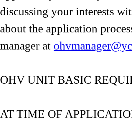
discussing your interests wi
about the application proce
manager at
ohvmanager@ycs
OHV UNIT BASIC REQU
AT TIME OF APPLICATIO