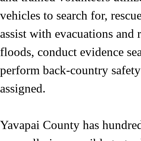
vehicles to search for, resc
assist with evacuations and 
floods, conduct evidence sea
perform back-country safety 
assigned.
Yavapai County has hundreds 