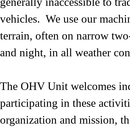
generally inaccessible to tra
vehicles. We use our machin
terrain, often on narrow two
and night, in all weather con
The OHV Unit welcomes indi
participating in these activi
organization and mission, the