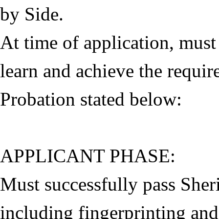
by Side.
At time of application, must
learn and achieve the requi
Probation stated below:
APPLICANT PHASE:
Must successfully pass Sheri
including fingerprinting an