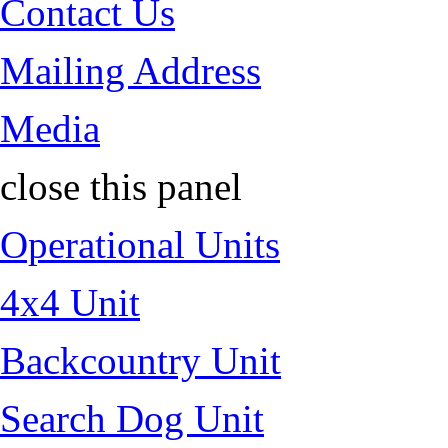
Contact Us
Mailing Address
Media
close this panel
Operational Units
4x4 Unit
Backcountry Unit
Search Dog Unit