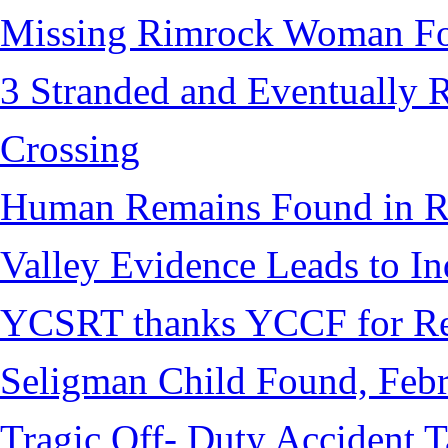
Missing Rimrock Woman Fo
3 Stranded and Eventually 
Crossing
Human Remains Found in Re
Valley Evidence Leads to Ind
YCSRT thanks YCCF for Re
Seligman Child Found, Febr
Tragic Off- Duty Accident T