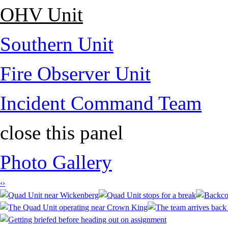
OHV Unit
Southern Unit
Fire Observer Unit
Incident Command Team
close this panel
Photo Gallery
‹
›