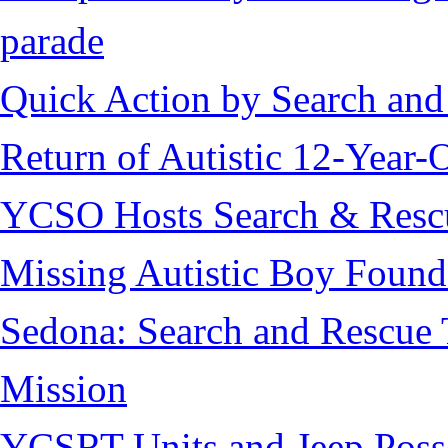
parade
Quick Action by Search and
Return of Autistic 12-Year-
YCSO Hosts Search & Rescu
Missing Autistic Boy Found
Sedona: Search and Rescue 
Mission
YCSRT Units and Jeep Poss