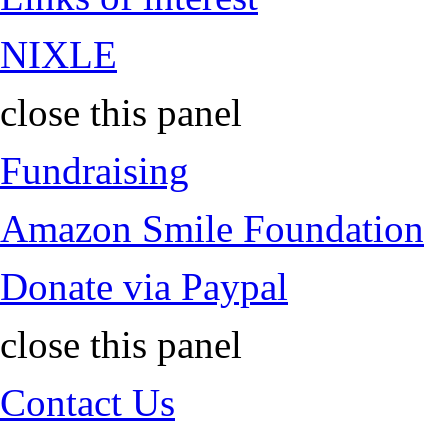
NIXLE
close this panel
Fundraising
Amazon Smile Foundation
Donate via Paypal
close this panel
Contact Us