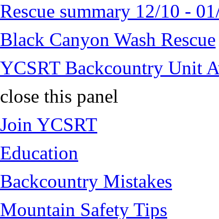
Rescue summary 12/10 - 01
Black Canyon Wash Rescue
YCSRT Backcountry Unit 
close this panel
Join YCSRT
Education
Backcountry Mistakes
Mountain Safety Tips