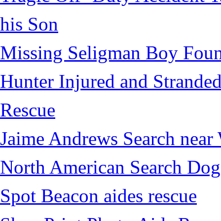
his Son
Missing Seligman Boy Fou
Hunter Injured and Stranded
Rescue
Jaime Andrews Search near
North American Search Dog
Spot Beacon aides rescue