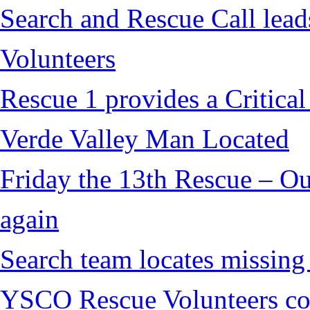
Search and Rescue Call lead
Volunteers
Rescue 1 provides a Critical
Verde Valley Man Located
Friday the 13th Rescue – Ou
again
Search team locates missin
YSCO Rescue Volunteers cont