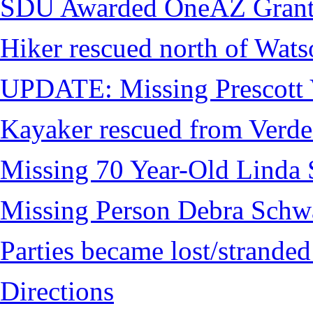
SDU Awarded OneAZ Gran
Hiker rescued north of Wat
UPDATE: Missing Prescott 
Kayaker rescued from Verde
Missing 70 Year-Old Linda 
Missing Person Debra Schw
Parties became lost/strand
Directions