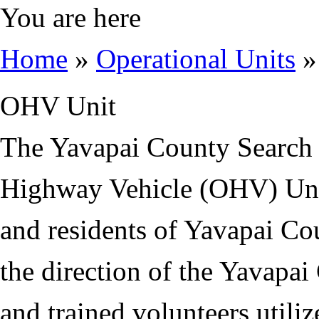
You are here
Home
»
Operational Units
»
OHV Unit
The Yavapai County Search
Highway Vehicle (OHV) Unit 
and residents of Yavapai Co
the direction of the Yavapai 
and trained volunteers utili