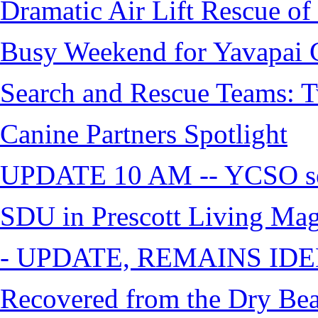
Dramatic Air Lift Rescue of 
Busy Weekend for Yavapai C
Search and Rescue Teams: T
Canine Partners Spotlight
UPDATE 10 AM -- YCSO sea
SDU in Prescott Living Ma
- UPDATE, REMAINS IDE
Recovered from the Dry Bea