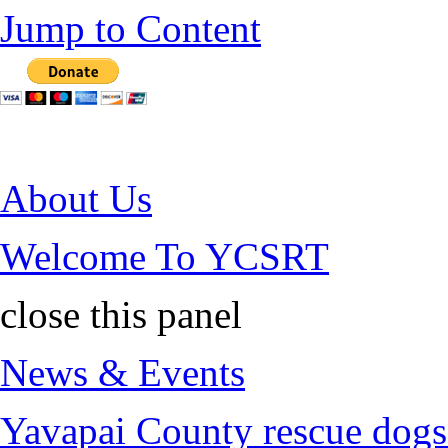
Jump to Content
About Us
Welcome To YCSRT
close this panel
News & Events
Yavapai County rescue dogs 