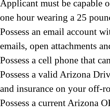
Applicant must be capable o
one hour wearing a 25 poun
Possess an email account wit
emails, open attachments and
Possess a cell phone that ca
Possess a valid Arizona Driv
and insurance on your off-r
Possess a current Arizona O