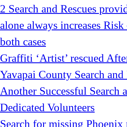
2 Search and Rescues provid
alone always increases Risk 
both cases
Graffiti ‘Artist’ rescued Af
Yavapai County Search and
Another Successful Search a
Dedicated Volunteers
Search for missing Phoenix 