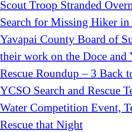
Scout Troop Stranded Overn
Search for Missing Hiker i
Yavapai County Board of S
their work on the Doce and Y
Rescue Roundup – 3 Back t
YCSO Search and Rescue Tea
Water Competition Event, T
Rescue that Night