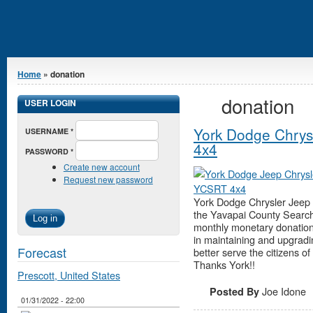
You are here
Home
» donation
donation
USER LOGIN
York Dodge Chry
USERNAME
*
4x4
PASSWORD
*
Create new account
Request new password
York Dodge Chrysler Jeep
the Yavapai County Search
monthly monetary donation. T
in maintaining and upgradi
Forecast
better serve the citizens o
Thanks York!!
Prescott, United States
Joe Idone
Posted By
01/31/2022 - 22:00