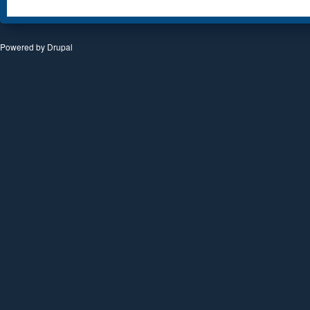
Powered by
Drupal