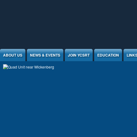
Jump to Content
ABOUT US
NEWS & EVENTS
JOIN YCSRT
EDUCATION
LINK