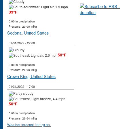
39°F
0.00 in precipitation
Pressure: 29.95 inHg
Sedona, United States
01/31/2022 - 22:00
50°F
0.00 in precipitation
Pressure: 29.96 inHg
Crown King, United States
01/31/2022 - 17:00
50°F
0.00 in precipitation
Pressure: 29.94 inHg
Weather forecast from yr.no.