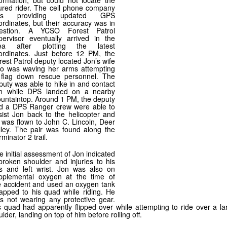
formation, but could not locate the
jured rider. The cell phone company
as providing updated GPS
ordinates, but their accuracy was in
estion. A YCSO Forest Patrol
pervisor eventually arrived in the
ea after plotting the latest
ordinates. Just before 12 PM, the
rest Patrol deputy located Jon’s wife
o was waving her arms attempting
 flag down rescue personnel. The
puty was able to hike in and contact
n while DPS landed on a nearby
untaintop. Around 1 PM, the deputy
d a DPS Ranger crew were able to
sist Jon back to the helicopter and
 was flown to John C. Lincoln, Deer
lley. The pair was found along the
minator 2 trail.
e initial assessment of Jon indicated
broken shoulder and injuries to his
bs and left wrist. Jon was also on
pplemental oxygen at the time of
e accident and used an oxygen tank
rapped to his quad while riding. He
s not wearing any protective gear.
s quad had apparently flipped over while attempting to ride over a la
lder, landing on top of him before rolling off.