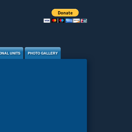
ONAL UNITS
PHOTO GALLERY