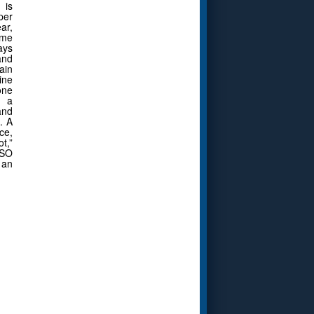
 is
per
ar,
eme
ays
and
ain
ine
one
m a
and
. A
ce,
t,”
CSO
 an