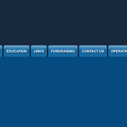
EDUCATION
LINKS
FUNDRAISING
CONTACT US
OPERATI