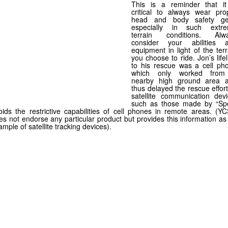
This is a reminder that it
critical to always wear pro
head and body safety ge
especially in such extr
terrain conditions. Alw
consider your abilities 
equipment in light of the terr
you choose to ride. Jon’s lifel
to his rescue was a cell ph
which only worked fro
nearby high ground area 
thus delayed the rescue effort
satellite communication devi
such as those made by “Spo
oids the restrictive capabilities of cell phones in remote areas. (Y
es not endorse any particular product but provides this information as
ample of satellite tracking devices).