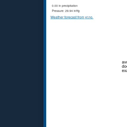
0.00 in precipitation
Pressure: 29.94 inHg
Weather forecast from yr.no.
av
do
ex