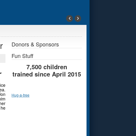
‹
›
r
Donors & Sponsors
Fun Stuff
7,500 children
r
trained since April 2015
ice
ea.
Jon
Hug-a-tree
him
her
 he