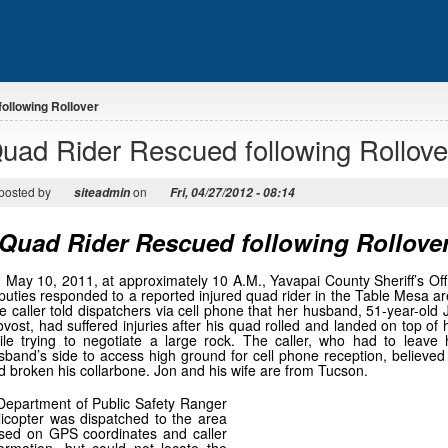
ollowing Rollover
uad Rider Rescued following Rollove
posted by
on
siteadmin
Fri, 04/27/2012 - 08:14
Quad Rider Rescued following Rollove
 May 10, 2011, at approximately 10 A.M., Yavapai County Sheriff’s Off
puties responded to a reported injured quad rider in the Table Mesa ar
e caller told dispatchers via cell phone that her husband, 51-year-old 
ovost, had suffered injuries after his quad rolled and landed on top of 
ile trying to negotiate a large rock. The caller, who had to leave 
sband’s side to access high ground for cell phone reception, believed
d broken his collarbone. Jon and his wife are from Tucson.
Department of Public Safety Ranger
licopter was dispatched to the area
sed on GPS coordinates and caller