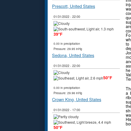
in
in
Prescott, United States
w
co
01/31/2022 - 22:00
qu
su
ar
co
39°F
Fo
wh
to
0.00 in precipitation
de
Pressure: 29.95 inHg
Jo
Sedona, United States
mo
an
as
01/31/2022 - 22:00
he
Va
50°F
Ter
0.00 in precipitation
Th
a 
Pressure: 29.96 inHg
ri
Crown King, United States
su
th
01/31/2022 - 17:00
st
wa
Hi
bou
50°F