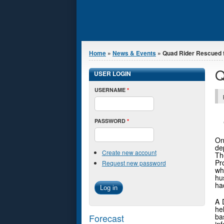
You are here
Home
»
News & Events
» Quad Rider Rescued f
Q
USER LOGIN
USERNAME
*
PASSWORD
*
On
de
Create new account
Th
Pr
Request new password
wh
hu
ha
A 
he
Forecast
ba