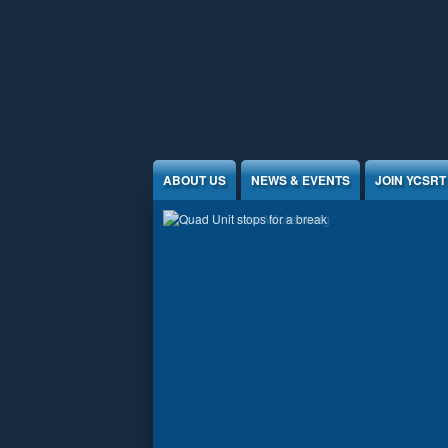
Jump to Content
ABOUT US
NEWS & EVENTS
JOIN YCSRT