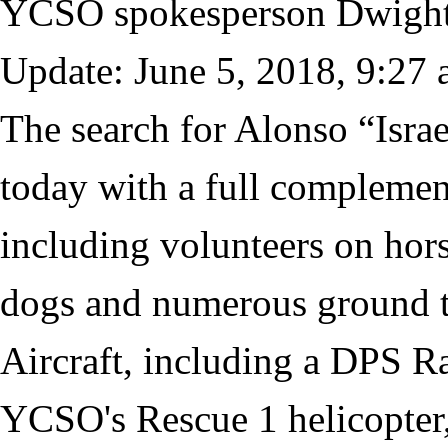
YCSO spokesperson Dwight
Update: June 5, 2018, 9:27 
The search for Alonso “Israe
today with a full complemen
including volunteers on hor
dogs and numerous ground 
Aircraft, including a DPS R
YCSO's Rescue 1 helicopter,