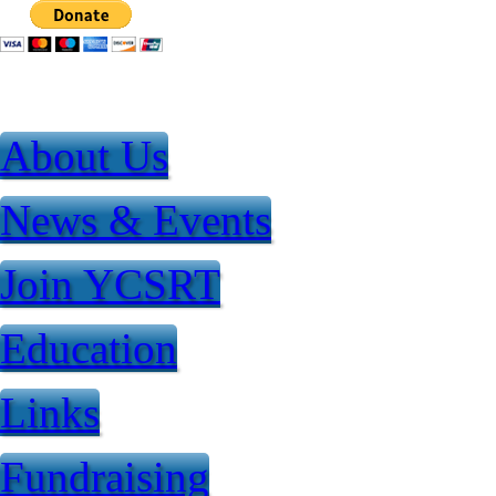
Jump to Content
About Us
News & Events
Join YCSRT
Education
Links
Fundraising