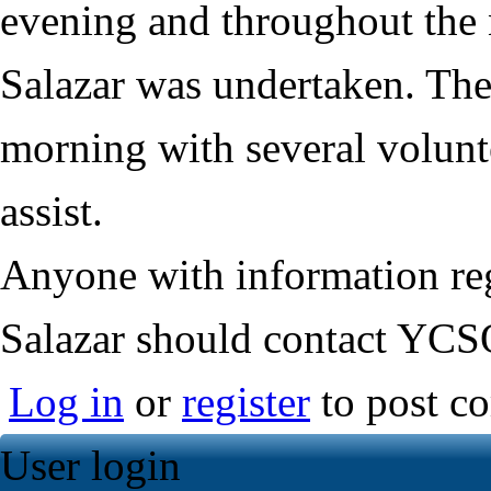
evening and throughout the n
Salazar was undertaken. The 
morning with several volunt
assist.
Anyone with information re
Salazar should contact YCS
Log in
or
register
to post c
User login