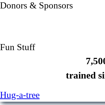
Donors & Sponsors
Fun Stuff
7,50
trained s
Hug-a-tree