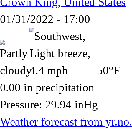
Crown King, United States
01/31/2022 - 17:00
50°F
0.00 in precipitation
Pressure: 29.94 inHg
Weather forecast from yr.no