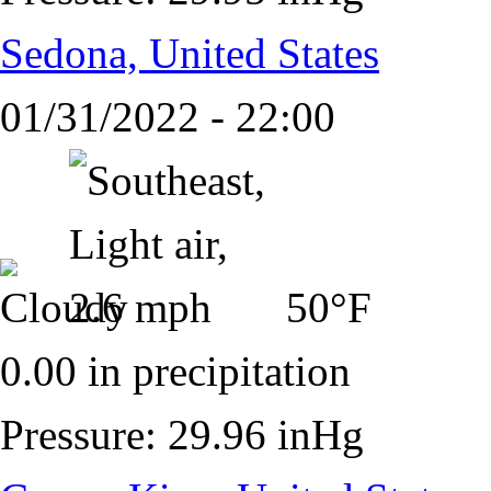
Sedona, United States
01/31/2022 - 22:00
50°F
0.00 in precipitation
Pressure: 29.96 inHg