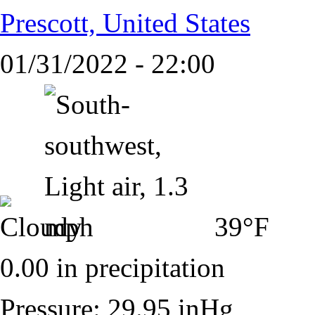
Prescott, United States
01/31/2022 - 22:00
39°F
0.00 in precipitation
Pressure: 29.95 inHg