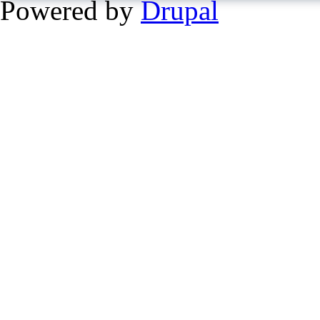
Powered by
Drupal