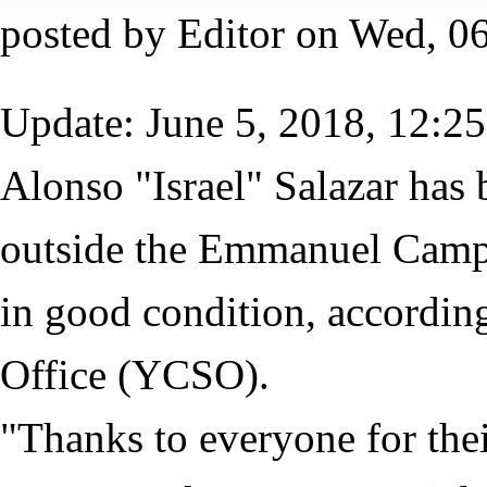
posted by
Editor
on
Wed, 06
Update: June 5, 2018, 12:25
Alonso "Israel" Salazar has 
outside the Emmanuel Campg
in good condition, according
Office (YCSO).
"Thanks to everyone for thei