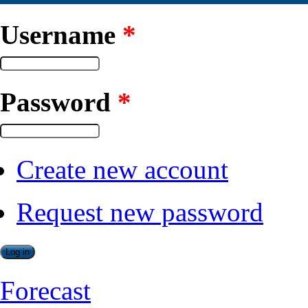
Username
*
Password
*
Create new account
Request new password
Forecast