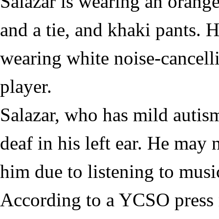
Salazar is wearing an orang
and a tie, and khaki pants. 
wearing white noise-cancel
player.
Salazar, who has mild autism
deaf in his left ear. He may 
him due to listening to musi
According to a YCSO press 