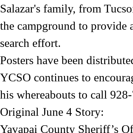
Salazar's family, from Tucso
the campground to provide a
search effort.
Posters have been distribute
YCSO continues to encourag
his whereabouts to call 928
Original June 4 Story:
Yavapai County Sheriff’s Off