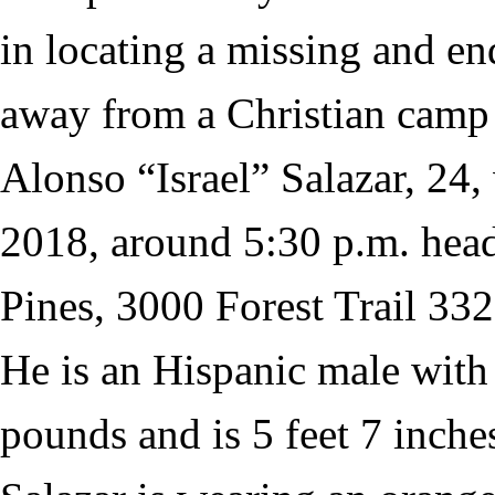
in locating a missing and 
away from a Christian camp 
Alonso “Israel” Salazar, 24,
2018, around 5:30 p.m. he
Pines, 3000 Forest Trail 332
He is an Hispanic male with
pounds and is 5 feet 7 inches