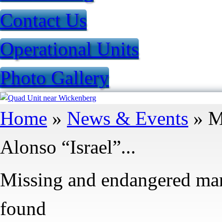
Contact Us
Operational Units
Photo Gallery
You are here
Home
»
News & Events
» M
Alonso “Israel”...
Missing and endangered man 
found